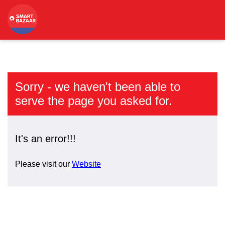
Sorry - we haven't been able to
serve the page you asked for.
It's an error!!!
Please visit our
Website