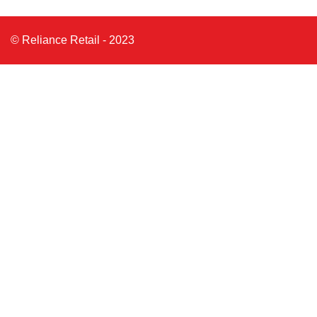
© Reliance Retail - 2023