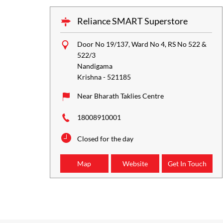
Reliance SMART Superstore
Door No 19/137, Ward No 4, RS No 522 &
522/3
Nandigama
Krishna
-
521185
Near Bharath Taklies Centre
18008910001
Closed for the day
Map
Website
Get In Touch