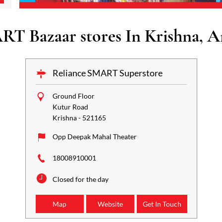
RT Bazaar stores In Krishna, A
Reliance SMART Superstore
Ground Floor
Kutur Road
Krishna
-
521165
Opp Deepak Mahal Theater
18008910001
Closed for the day
Map
Website
Get In Touch