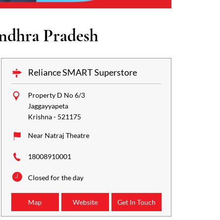
ndhra Pradesh
Reliance SMART Superstore
Property D No 6/3
Jaggayyapeta
Krishna
-
521175
Near Natraj Theatre
18008910001
Closed for the day
Map
Website
Get In Touch