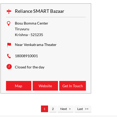
Reliance SMART Bazaar
Bosu Bomma Center
Tiruvuru
Krishna
-
521235
Near Venkatrama Theater
18008910001
Closed for the day
Map
Website
Get In Touch
1
2
Next
Last