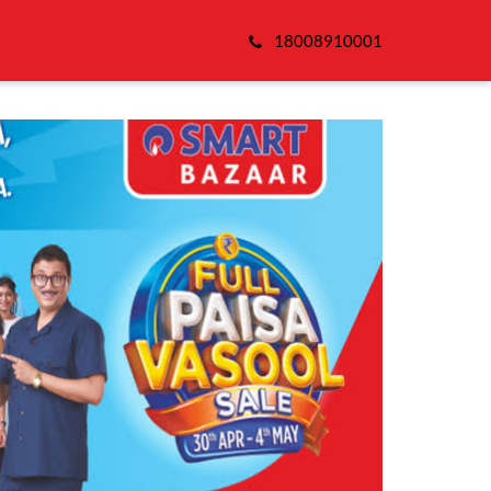
18008910001