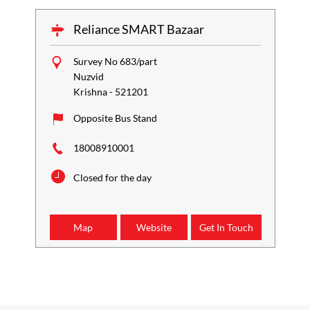
Reliance SMART Bazaar
Survey No 683/part
Nuzvid
Krishna
-
521201
Opposite Bus Stand
18008910001
Closed for the day
Map
Website
Get In Touch