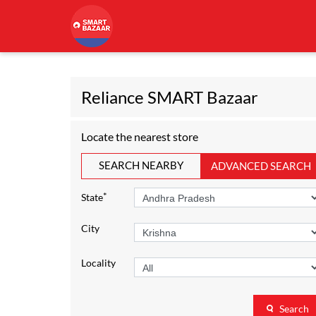
Reliance SMART Bazaar
Locate the nearest store
SEARCH NEARBY
ADVANCED SEARCH
*
State
City
Locality
Search