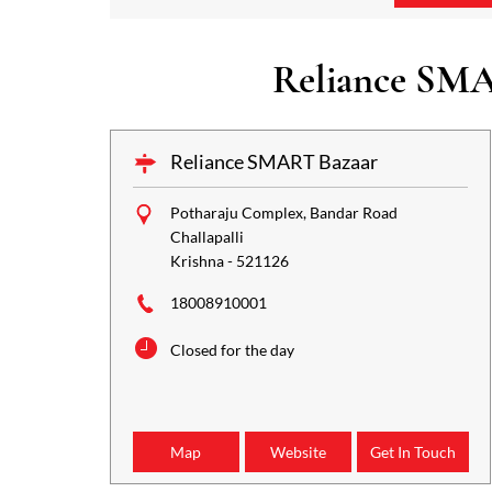
Reliance SMA
Reliance SMART Bazaar
Potharaju Complex, Bandar Road
Challapalli
Krishna
-
521126
18008910001
Closed for the day
Map
Website
Get In Touch