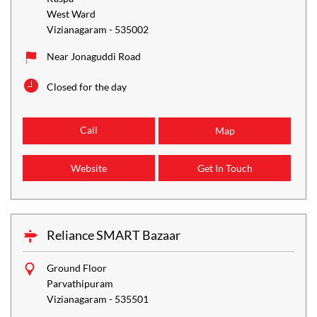
West Ward
Vizianagaram
-
535002
Near Jonaguddi Road
Closed for the day
Call
Map
Website
Get In Touch
Reliance SMART Bazaar
Ground Floor
Parvathipuram
Vizianagaram
-
535501