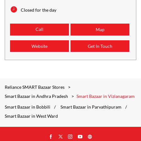
Closed for the day
Call
Map
Website
Get In Touch
Reliance SMART Bazaar Stores
Smart Bazaar in Andhra Pradesh
Smart Bazaar in Vizianagaram
Smart Bazaar in Bobbili
Smart Bazaar in Parvathipuram
Smart Bazaar in West Ward