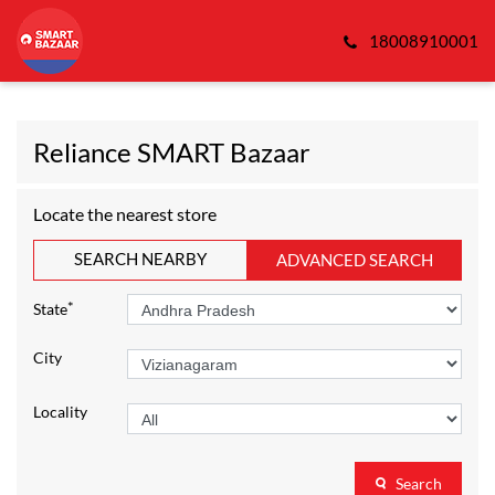
18008910001
Reliance SMART Bazaar
Locate the nearest store
SEARCH NEARBY
ADVANCED SEARCH
*
State
City
Locality
Search