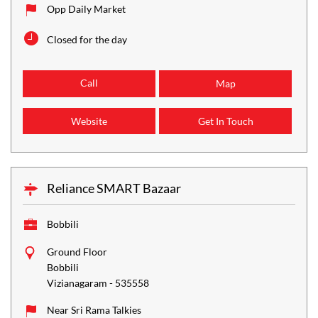
Opp Daily Market
Closed for the day
Call
Map
Website
Get In Touch
Reliance SMART Bazaar
Bobbili
Ground Floor
Bobbili
Vizianagaram
-
535558
Near Sri Rama Talkies