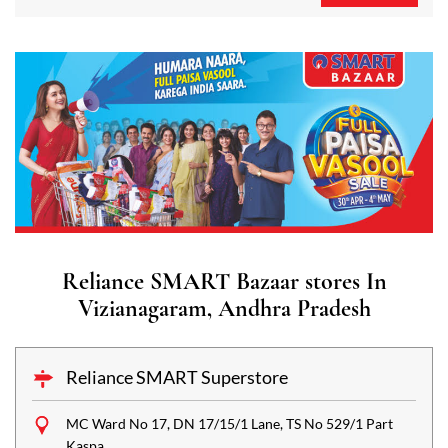
Reliance SMART Bazaar stores In
Vizianagaram, Andhra Pradesh
Reliance SMART Superstore
MC Ward No 17, DN 17/15/1 Lane, TS No 529/1 Part
Kaspa