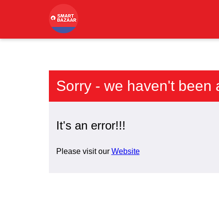
Sorry - we haven't been 
It's an error!!!
Please visit our
Website