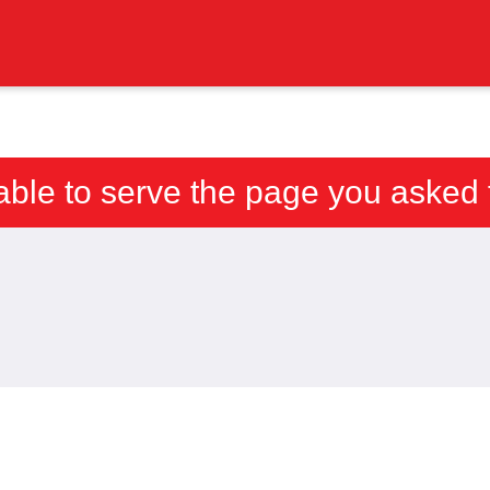
able to serve the page you asked f