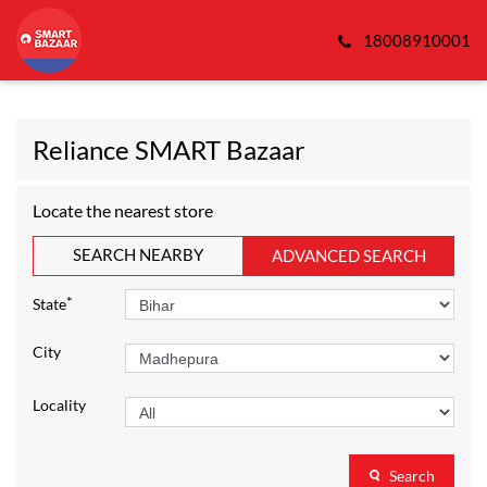
18008910001
Reliance SMART Bazaar
Locate the nearest store
SEARCH NEARBY
ADVANCED SEARCH
*
State
City
Locality
Search