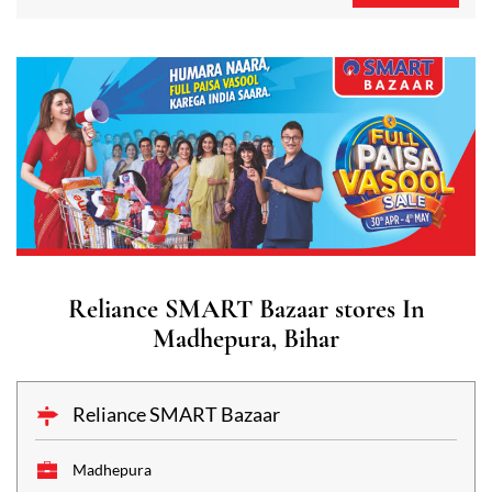
Reliance SMART Bazaar stores In
Madhepura, Bihar
Reliance SMART Bazaar
Madhepura