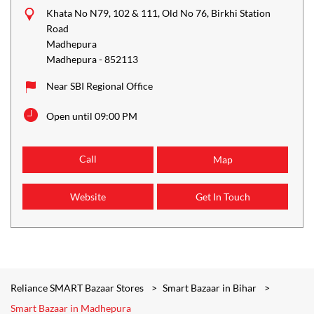
Khata No N79, 102 & 111, Old No 76, Birkhi Station
Road
Madhepura
Madhepura
-
852113
Near SBI Regional Office
Open until 09:00 PM
Call
Map
Website
Get In Touch
Reliance SMART Bazaar Stores
Smart Bazaar in Bihar
Smart Bazaar in Madhepura