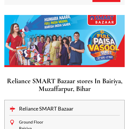
Reliance SMART Bazaar stores In Bairiya,
Muzaffarpur, Bihar
Reliance SMART Bazaar
Ground Floor
Bairiya