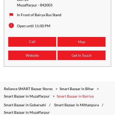
Muzaffarpur
-
842003
In Front of Bairya Bus Stand
Open until 11:00 PM
Call
Map
Website
Get In Touch
Reliance SMART Bazaar Stores
Smart Bazaar in Bihar
Smart Bazaar in Muzaffarpur
Smart Bazaar in Bairiya
Smart Bazaar in Gobarsahi
Smart Bazaar in Mithanpura
Smart Bazaar in Muzaffarpur