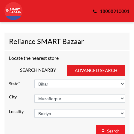
18008910001
Reliance SMART Bazaar
Locate the nearest store
SEARCH NEARBY
ADVANCED SEARCH
*
State
City
Locality
Search