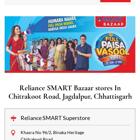
Reliance SMART Bazaar stores In
Chitrakoot Road, Jagdalpur, Chhattisgarh
Reliance SMART Superstore
Khasra No 96/2, Binaka Heritage
Chitrakoot Road