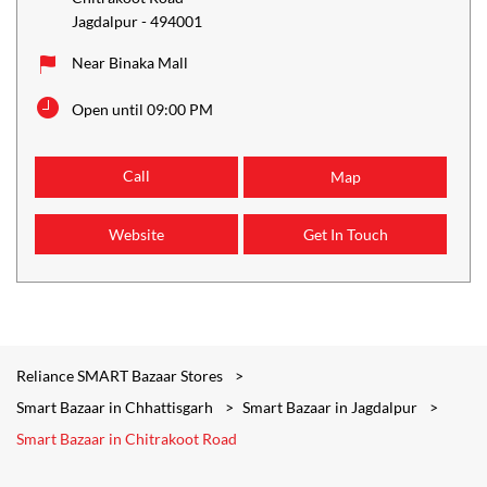
Jagdalpur
-
494001
Near Binaka Mall
Open until 09:00 PM
Call
Map
Website
Get In Touch
Reliance SMART Bazaar Stores
Smart Bazaar in Chhattisgarh
Smart Bazaar in Jagdalpur
Smart Bazaar in Chitrakoot Road