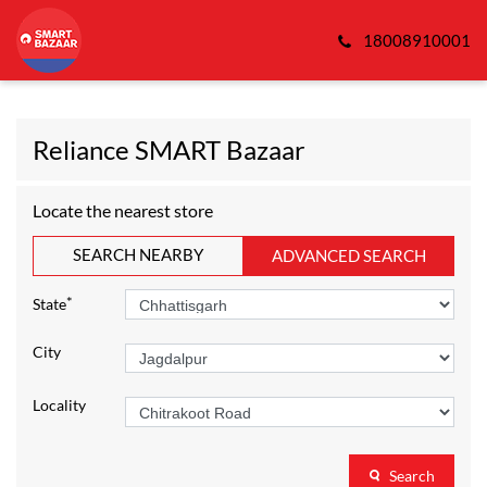
18008910001
Reliance SMART Bazaar
Locate the nearest store
SEARCH NEARBY
ADVANCED SEARCH
*
State
City
Locality
Search