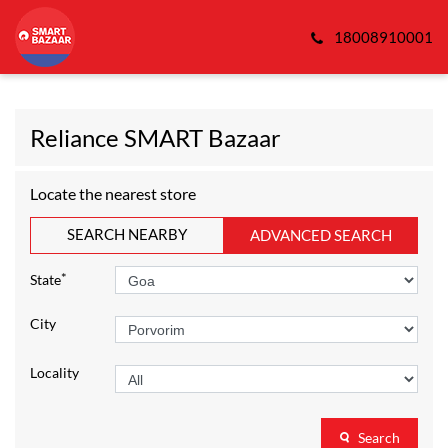
18008910001
Reliance SMART Bazaar
Locate the nearest store
SEARCH NEARBY
ADVANCED SEARCH
*
State
City
Locality
Search