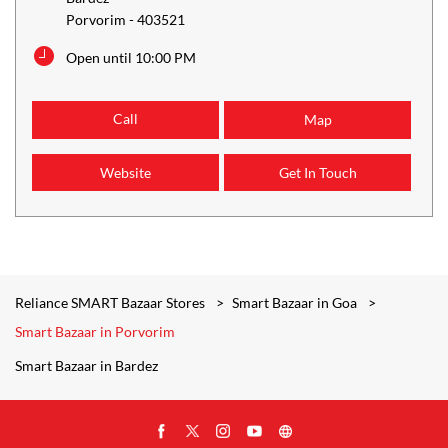
Porvorim
-
403521
Open until 10:00 PM
Call
Map
Website
Get In Touch
Reliance SMART Bazaar Stores
Smart Bazaar in Goa
Smart Bazaar in Porvorim
Smart Bazaar in Bardez