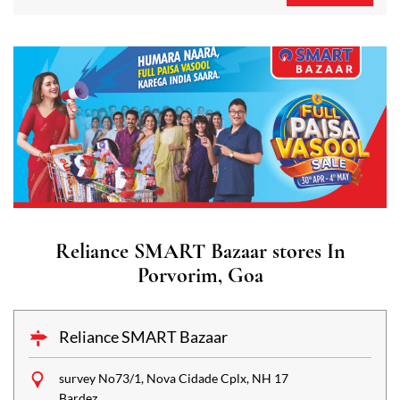
Reliance SMART Bazaar stores In
Porvorim, Goa
Reliance SMART Bazaar
survey No73/1, Nova Cidade Cplx, NH 17
Bardez