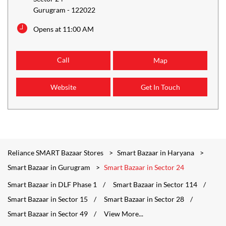
Gurugram
-
122022
Opens at 11:00 AM
Call
Map
Website
Get In Touch
Reliance SMART Bazaar Stores
Smart Bazaar in Haryana
Smart Bazaar in Gurugram
Smart Bazaar in Sector 24
Smart Bazaar in DLF Phase 1
Smart Bazaar in Sector 114
Smart Bazaar in Sector 15
Smart Bazaar in Sector 28
Smart Bazaar in Sector 49
View More...