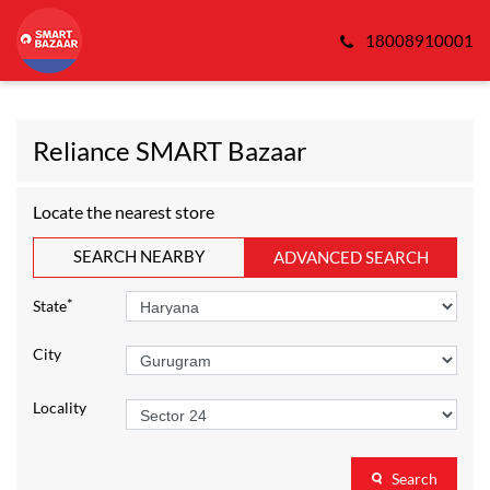
18008910001
Reliance SMART Bazaar
Locate the nearest store
SEARCH NEARBY
ADVANCED SEARCH
*
State
City
Locality
Search