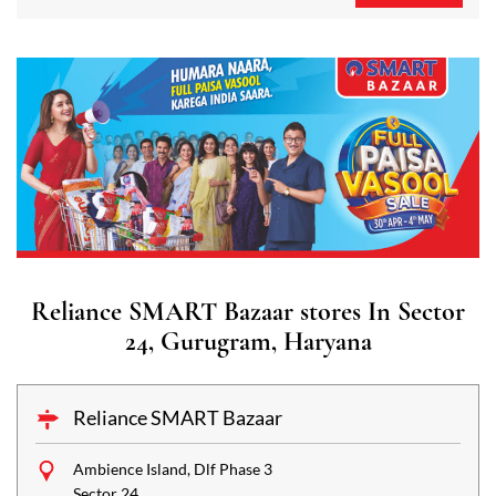
Reliance SMART Bazaar stores In Sector
24, Gurugram, Haryana
Reliance SMART Bazaar
Ambience Island, Dlf Phase 3
Sector 24