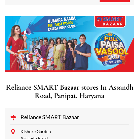
Reliance SMART Bazaar stores In Assandh
Road, Panipat, Haryana
Reliance SMART Bazaar
Kishore Garden
Assandh Road