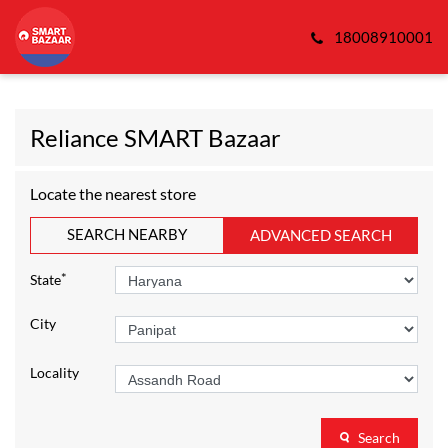
18008910001
Reliance SMART Bazaar
Locate the nearest store
SEARCH NEARBY
ADVANCED SEARCH
*
State
City
Locality
Search