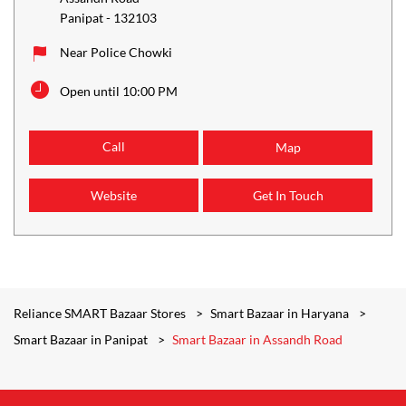
Panipat
-
132103
Near Police Chowki
Open until 10:00 PM
Call
Map
Website
Get In Touch
Reliance SMART Bazaar Stores
Smart Bazaar in Haryana
Smart Bazaar in Panipat
Smart Bazaar in Assandh Road