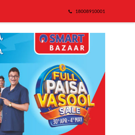
18008910001