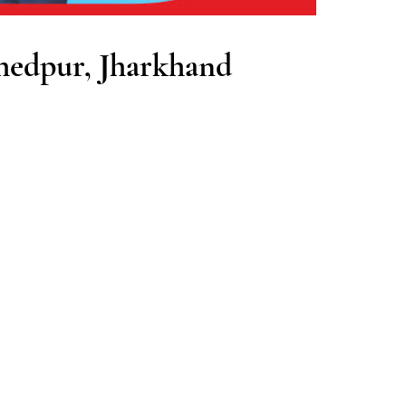
hedpur, Jharkhand