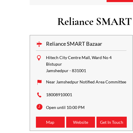
Reliance SMART B
Reliance SMART Bazaar
Hitech City Centre Mall, Ward No 4
Bistupur
Jamshedpur
-
831001
Near Jamshedpur Notified Area Committee
18008910001
Open until 10:00 PM
Map
Website
Get In Touch