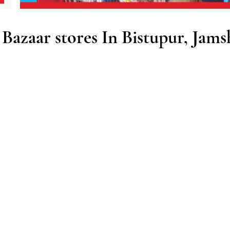
azaar stores In Bistupur, Jams