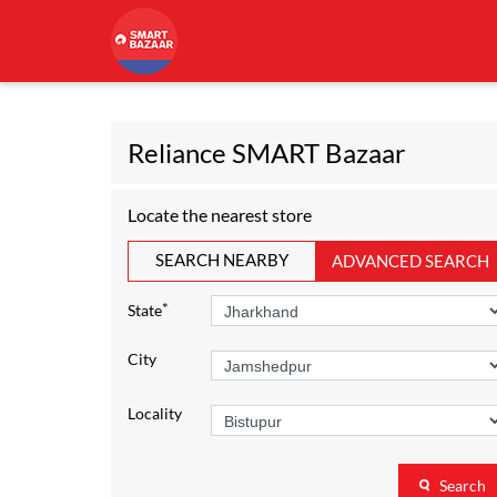
Reliance SMART Bazaar
Locate the nearest store
SEARCH NEARBY
ADVANCED SEARCH
*
State
City
Locality
Search