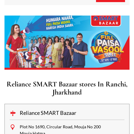
Reliance SMART Bazaar stores In Ranchi,
Jharkhand
Reliance SMART Bazaar
Plot No 1690, Circular Road, Mouja No 200
Mouja Hatma