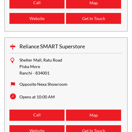
Call
Map
Website
Get In Touch
Reliance SMART Superstore
Shelter Mall, Ratu Road
Piska More
Ranchi
-
834001
Opposite Nexa Showroom
Opens at 10:00 AM
Call
Map
Website
Get In Touch