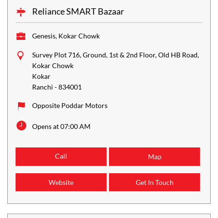
Reliance SMART Bazaar
Genesis, Kokar Chowk
Survey Plot 716, Ground, 1st & 2nd Floor, Old HB Road,
Kokar Chowk
Kokar
Ranchi
-
834001
Opposite Poddar Motors
Opens at 07:00 AM
Call
Map
Website
Get In Touch