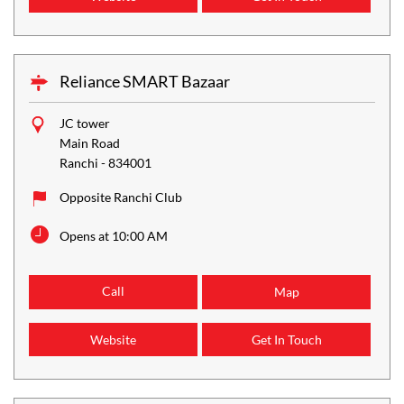
Reliance SMART Bazaar
JC tower
Main Road
Ranchi
-
834001
Opposite Ranchi Club
Opens at 10:00 AM
Call
Map
Website
Get In Touch