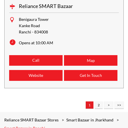
Reliance SMART Bazaar
Benigaura Tower
Kanke Road
Ranchi
-
834008
Opens at 10:00 AM
Call
Map
Website
Get In Touch
1
2
Reliance SMART Bazaar Stores
Smart Bazaar in Jharkhand