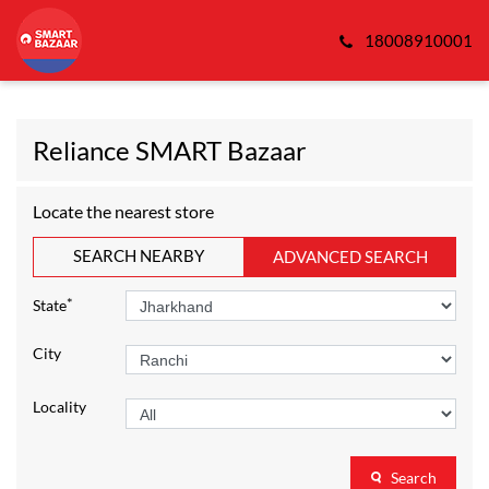
18008910001
Reliance SMART Bazaar
Locate the nearest store
SEARCH NEARBY
ADVANCED SEARCH
*
State
City
Locality
Search