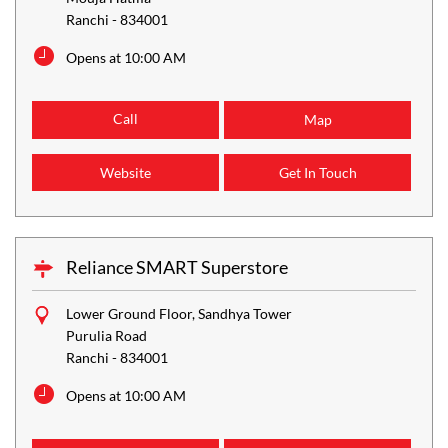
Ranchi
-
834001
Opens at 10:00 AM
Call
Map
Website
Get In Touch
Reliance SMART Superstore
Lower Ground Floor, Sandhya Tower
Purulia Road
Ranchi
-
834001
Opens at 10:00 AM