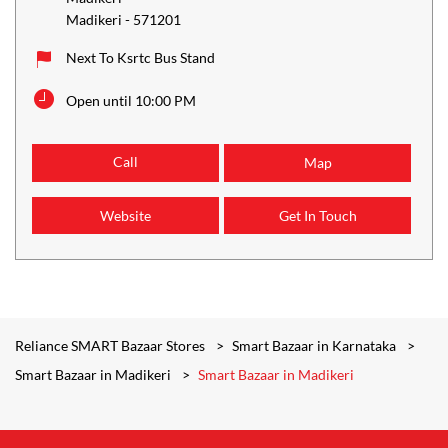
Madikeri
-
571201
Next To Ksrtc Bus Stand
Open until 10:00 PM
Call
Map
Website
Get In Touch
Reliance SMART Bazaar Stores
Smart Bazaar in Karnataka
Smart Bazaar in Madikeri
Smart Bazaar in Madikeri