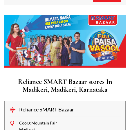
Reliance SMART Bazaar stores In
Madikeri, Madikeri, Karnataka
Reliance SMART Bazaar
Coorg Mountain Fair
Madikeri