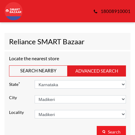
18008910001
Reliance SMART Bazaar
Locate the nearest store
SEARCH NEARBY
ADVANCED SEARCH
*
State
City
Locality
Search