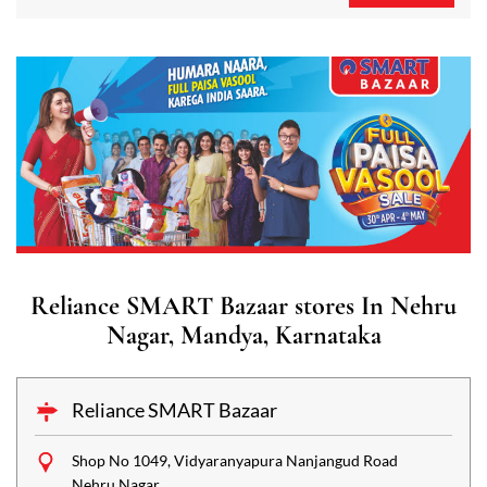
Reliance SMART Bazaar stores In Nehru
Nagar, Mandya, Karnataka
Reliance SMART Bazaar
Shop No 1049, Vidyaranyapura Nanjangud Road
Nehru Nagar