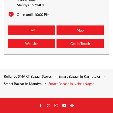
Mandya
-
571401
Open until 10:00 PM
Call
Map
Website
Get In Touch
Reliance SMART Bazaar Stores
Smart Bazaar in Karnataka
Smart Bazaar in Mandya
Smart Bazaar in Nehru Nagar