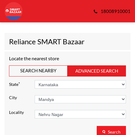
18008910001
Reliance SMART Bazaar
Locate the nearest store
SEARCH NEARBY
ADVANCED SEARCH
*
State
City
Locality
Search