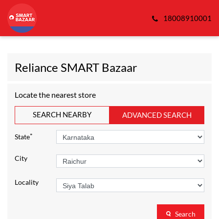
18008910001
Reliance SMART Bazaar
Locate the nearest store
SEARCH NEARBY
ADVANCED SEARCH
*
State
City
Locality
Search