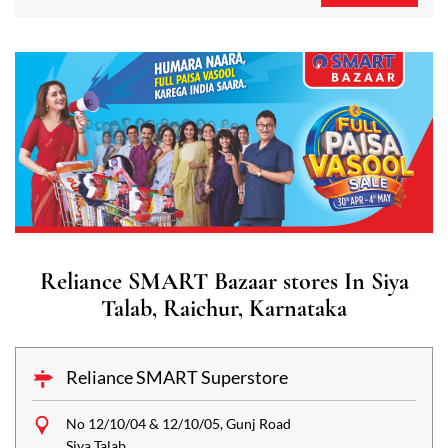
Reliance SMART Bazaar stores In Siya
Talab, Raichur, Karnataka
Reliance SMART Superstore
No 12/10/04 & 12/10/05, Gunj Road
Siya Talab