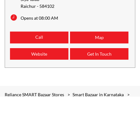
Raichur
-
584102
Opens at 08:00 AM
Call
Map
Website
Get In Touch
Reliance SMART Bazaar Stores
Smart Bazaar in Karnataka
Smart Bazaar in Raichur
Smart Bazaar in Siya Talab
Smart Bazaar in Basaveshwara Circle
Smart Bazaar in Lingasugur