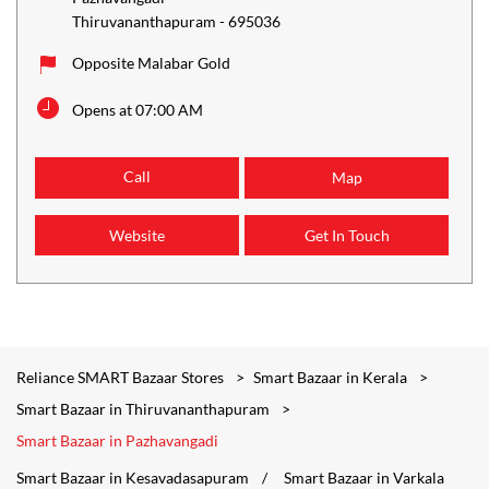
Thiruvananthapuram
-
695036
Opposite Malabar Gold
Opens at 07:00 AM
Call
Map
Website
Get In Touch
Reliance SMART Bazaar Stores
Smart Bazaar in Kerala
Smart Bazaar in Thiruvananthapuram
Smart Bazaar in Pazhavangadi
Smart Bazaar in Kesavadasapuram
Smart Bazaar in Varkala