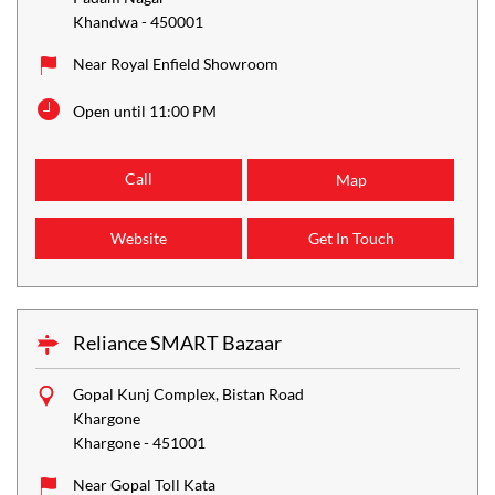
Khandwa
-
450001
Near Royal Enfield Showroom
Open until 11:00 PM
Call
Map
Website
Get In Touch
Reliance SMART Bazaar
Gopal Kunj Complex, Bistan Road
Khargone
Khargone
-
451001
Near Gopal Toll Kata