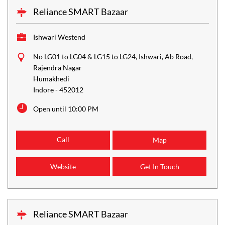
Reliance SMART Bazaar
Ishwari Westend
No LG01 to LG04 & LG15 to LG24, Ishwari, Ab Road,
Rajendra Nagar
Humakhedi
Indore
-
452012
Open until 10:00 PM
Call
Map
Website
Get In Touch
Reliance SMART Bazaar