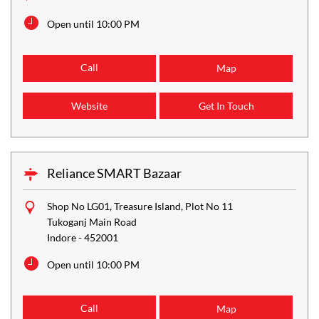
Open until 10:00 PM
Call
Map
Website
Get In Touch
Reliance SMART Bazaar
Shop No LG01, Treasure Island, Plot No 11
Tukoganj Main Road
Indore
-
452001
Open until 10:00 PM
Call
Map