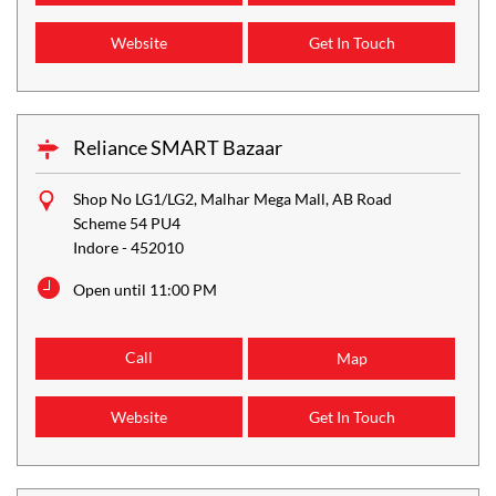
Website
Get In Touch
Reliance SMART Bazaar
Shop No LG1/LG2, Malhar Mega Mall, AB Road
Scheme 54 PU4
Indore
-
452010
Open until 11:00 PM
Call
Map
Website
Get In Touch