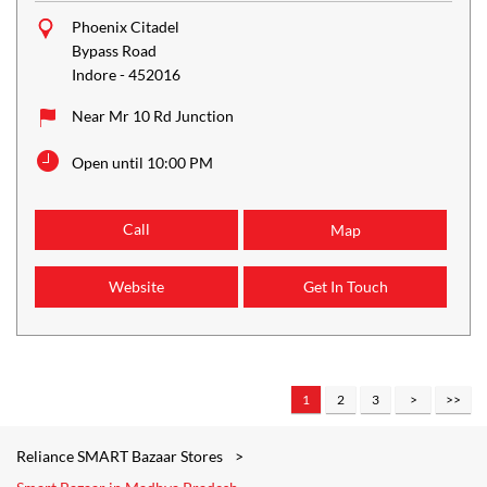
Phoenix Citadel
Bypass Road
Indore
-
452016
Near Mr 10 Rd Junction
Open until 10:00 PM
Call
Map
Website
Get In Touch
1
2
3
Reliance SMART Bazaar Stores