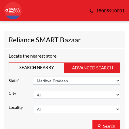
18008910001
Reliance SMART Bazaar
Locate the nearest store
SEARCH NEARBY
ADVANCED SEARCH
*
State
City
Locality
Search