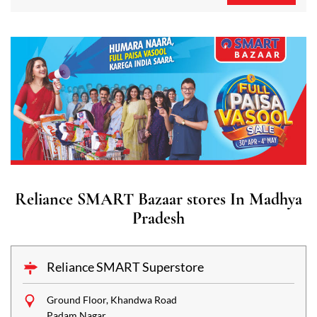
Reliance SMART Bazaar stores In Madhya
Pradesh
Reliance SMART Superstore
Ground Floor, Khandwa Road
Padam Nagar