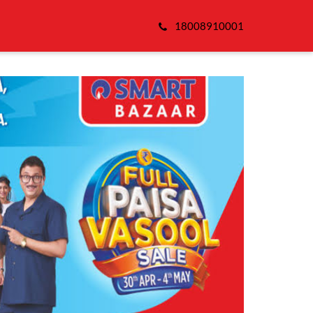
18008910001