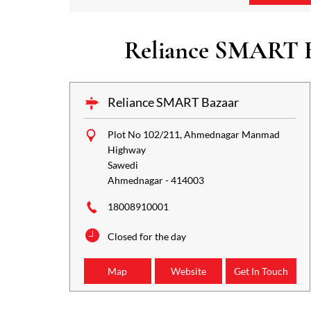
Reliance SMART Ba
Reliance SMART Bazaar
Plot No 102/211, Ahmednagar Manmad
Highway
Sawedi
Ahmednagar
-
414003
18008910001
Closed for the day
Map
Website
Get In Touch