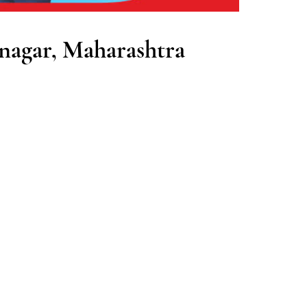
nagar, Maharashtra