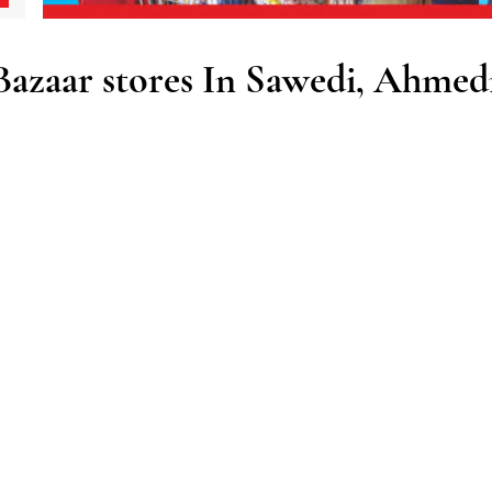
zaar stores In Sawedi, Ahmed