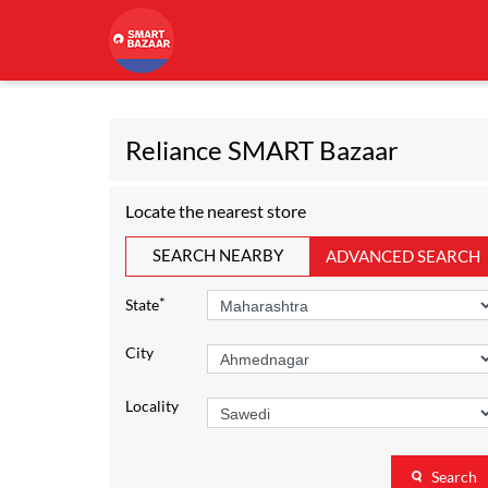
Reliance SMART Bazaar
Locate the nearest store
SEARCH NEARBY
ADVANCED SEARCH
*
State
City
Locality
Search