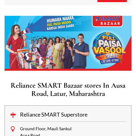
Reliance SMART Bazaar stores In Ausa
Road, Latur, Maharashtra
Reliance SMART Superstore
Ground Floor, Mauli Sankul
Ausa Road