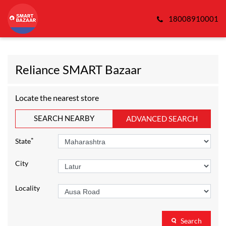
18008910001
Reliance SMART Bazaar
Locate the nearest store
SEARCH NEARBY
ADVANCED SEARCH
*
State
City
Locality
Search