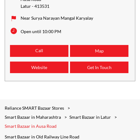
Latur
-
413531
Near Surya Narayan Mangal Karyalay
Open until 10:00 PM
Call
Map
Website
Get In Touch
Reliance SMART Bazaar Stores
Smart Bazaar in Maharashtra
Smart Bazaar in Latur
Smart Bazaar in Ausa Road
Smart Bazaar in Old Railway Line Road