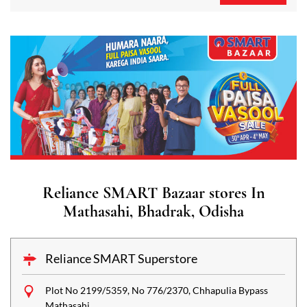
Reliance SMART Bazaar stores In
Mathasahi, Bhadrak, Odisha
Reliance SMART Superstore
Plot No 2199/5359, No 776/2370, Chhapulia Bypass
Mathasahi