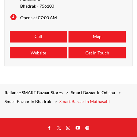
Bhadrak
-
756100
Opens at 07:00 AM
Call
Map
Website
Get In Touch
Reliance SMART Bazaar Stores
Smart Bazaar in Odisha
Smart Bazaar in Bhadrak
Smart Bazaar in Mathasahi