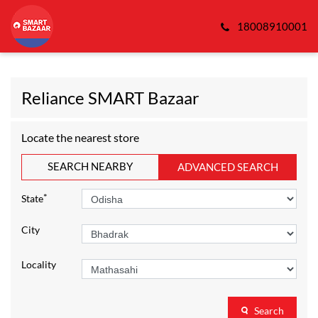
18008910001
Reliance SMART Bazaar
Locate the nearest store
SEARCH NEARBY
ADVANCED SEARCH
*
State
City
Locality
Search