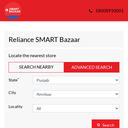
18008910001
Reliance SMART Bazaar
Locate the nearest store
SEARCH NEARBY
ADVANCED SEARCH
*
State
City
Locality
Search