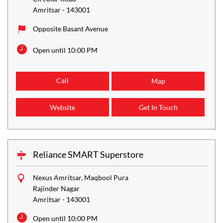
Amritsar
-
143001
Opposite Basant Avenue
Open until 10:00 PM
Call
Map
Website
Get In Touch
Reliance SMART Superstore
Nexus Amritsar, Maqbool Pura
Rajinder Nagar
Amritsar
-
143001
Open until 10:00 PM