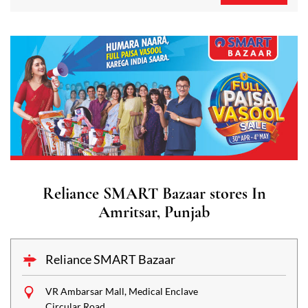
Reliance SMART Bazaar stores In
Amritsar, Punjab
Reliance SMART Bazaar
VR Ambarsar Mall, Medical Enclave
Circular Road