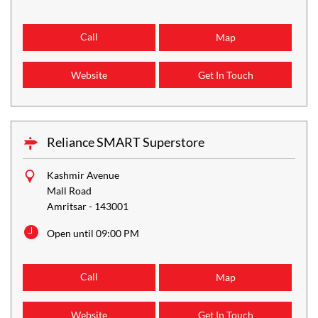
Call
Map
Website
Get In Touch
Reliance SMART Superstore
Kashmir Avenue
Mall Road
Amritsar
-
143001
Open until 09:00 PM
Call
Map
Website
Get In Touch