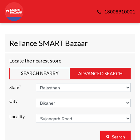
18008910001
Reliance SMART Bazaar
Locate the nearest store
SEARCH NEARBY
ADVANCED SEARCH
*
State
City
Locality
Search