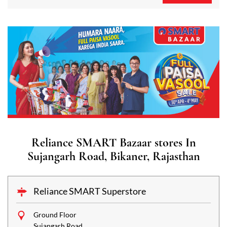
Reliance SMART Bazaar stores In
Sujangarh Road, Bikaner, Rajasthan
Reliance SMART Superstore
Ground Floor
Sujangarh Road