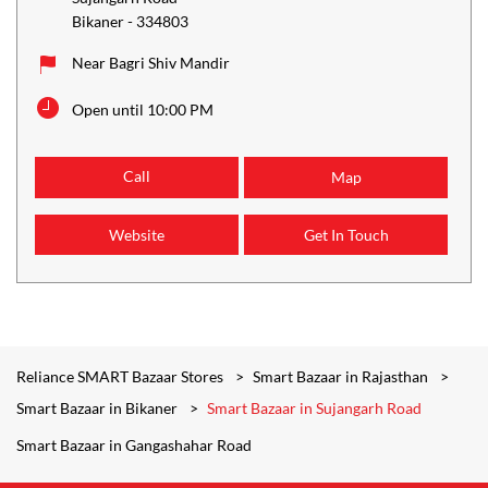
Bikaner
-
334803
Near Bagri Shiv Mandir
Open until 10:00 PM
Call
Map
Website
Get In Touch
Reliance SMART Bazaar Stores
Smart Bazaar in Rajasthan
Smart Bazaar in Bikaner
Smart Bazaar in Sujangarh Road
Smart Bazaar in Gangashahar Road