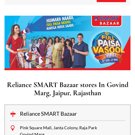
Reliance SMART Bazaar stores In Govind
Marg, Jaipur, Rajasthan
Reliance SMART Bazaar
Pink Square Mall, Janta Colony, Raja Park
Govind Marg