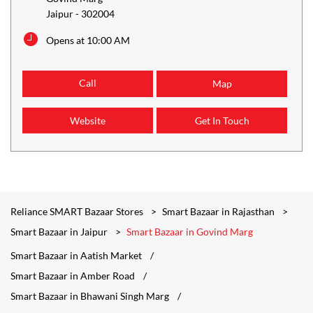
Jaipur
-
302004
Opens at 10:00 AM
Call
Map
Website
Get In Touch
Reliance SMART Bazaar Stores
Smart Bazaar in Rajasthan
Smart Bazaar in Jaipur
Smart Bazaar in Govind Marg
Smart Bazaar in Aatish Market
Smart Bazaar in Amber Road
Smart Bazaar in Bhawani Singh Marg