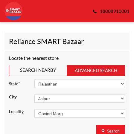
18008910001
Reliance SMART Bazaar
Locate the nearest store
SEARCH NEARBY
ADVANCED SEARCH
*
State
City
Locality
Search