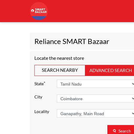
Reliance SMART Bazaar
Locate the nearest store
SEARCH NEARBY
ADVANCED SEARCH
*
State
City
Locality
Search