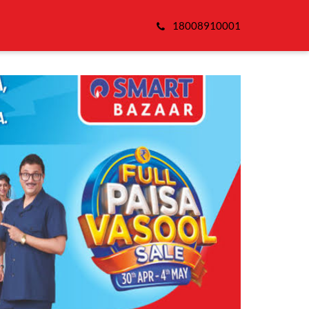
18008910001