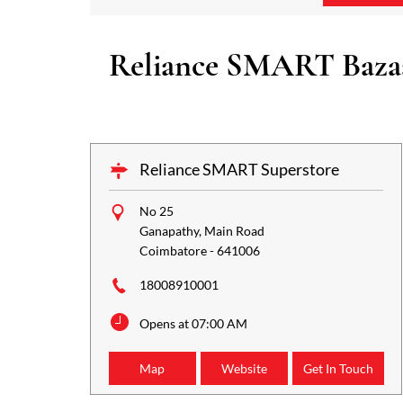
Reliance SMART Bazaar
Reliance SMART Superstore
No 25
Ganapathy, Main Road
Coimbatore
-
641006
18008910001
Opens at 07:00 AM
Map
Website
Get In Touch