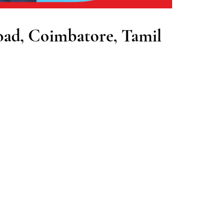
oad, Coimbatore, Tamil