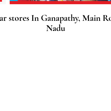
 stores In Ganapathy, Main R
Nadu