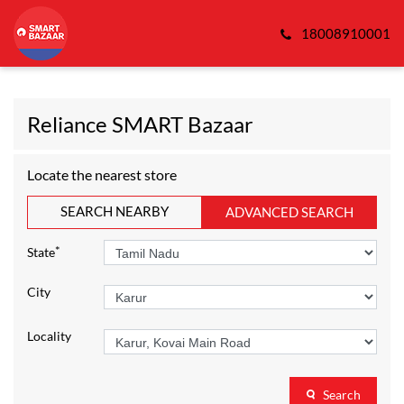
18008910001
Reliance SMART Bazaar
Locate the nearest store
SEARCH NEARBY
ADVANCED SEARCH
*
State
City
Locality
Search