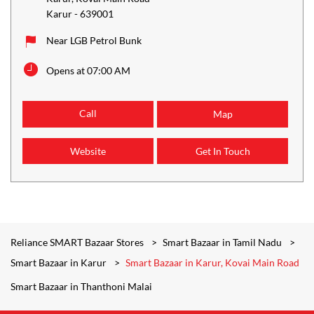
Karur
-
639001
Near LGB Petrol Bunk
Opens at 07:00 AM
Call
Map
Website
Get In Touch
Reliance SMART Bazaar Stores
Smart Bazaar in Tamil Nadu
Smart Bazaar in Karur
Smart Bazaar in Karur, Kovai Main Road
Smart Bazaar in Thanthoni Malai