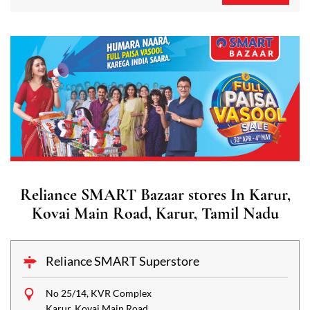
Reliance SMART Bazaar stores In Karur,
Kovai Main Road, Karur, Tamil Nadu
Reliance SMART Superstore
No 25/14, KVR Complex
Karur, Kovai Main Road