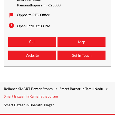
Ramanathapuram
-
623503
Opposite RTO Office
Open until 09:00 PM
Call
Map
Website
Get In Touch
Reliance SMART Bazaar Stores
Smart Bazaar in Tamil Nadu
Smart Bazaar in Ramanathapuram
Smart Bazaar in Bharathi Nagar