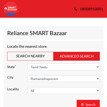
18008910001
Reliance SMART Bazaar
Locate the nearest store
SEARCH NEARBY
ADVANCED SEARCH
*
State
City
Locality
Search