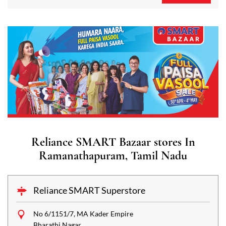
Reliance SMART Bazaar stores In
Ramanathapuram, Tamil Nadu
Reliance SMART Superstore
No 6/1151/7, MA Kader Empire
Bharathi Nagar