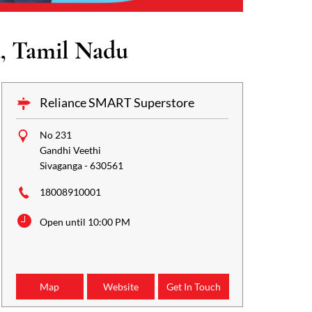
, Tamil Nadu
Reliance SMART Superstore
No 231
Gandhi Veethi
Sivaganga
-
630561
18008910001
Open until 10:00 PM
Map
Website
Get In Touch