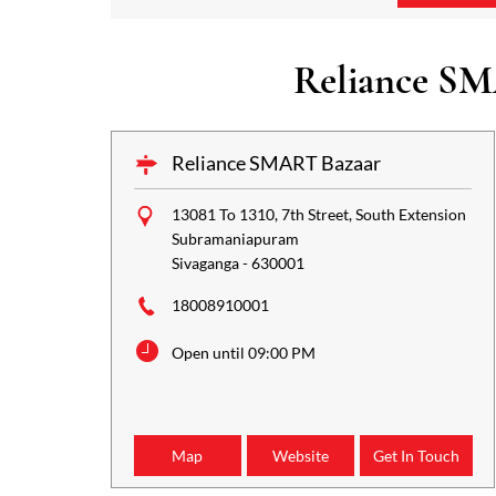
Reliance SM
Reliance SMART Bazaar
13081 To 1310, 7th Street, South Extension
Subramaniapuram
Sivaganga
-
630001
18008910001
Open until 09:00 PM
Map
Website
Get In Touch