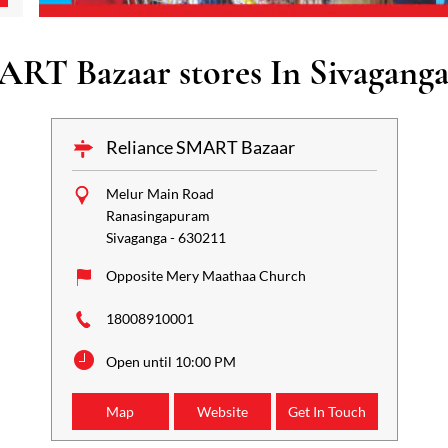
ART Bazaar stores In Sivaganga
Reliance SMART Bazaar
Melur Main Road
Ranasingapuram
Sivaganga
-
630211
Opposite Mery Maathaa Church
18008910001
Open until 10:00 PM
Map
Website
Get In Touch