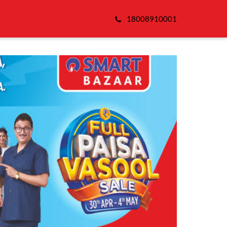
18008910001