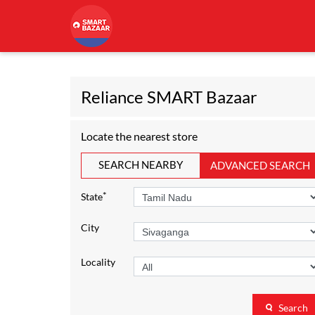
Reliance SMART Bazaar
Locate the nearest store
SEARCH NEARBY
ADVANCED SEARCH
*
State
City
Locality
Search