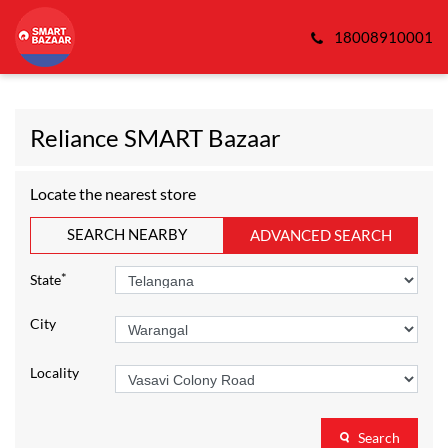
18008910001
Reliance SMART Bazaar
Locate the nearest store
SEARCH NEARBY
ADVANCED SEARCH
*
State
City
Locality
Search