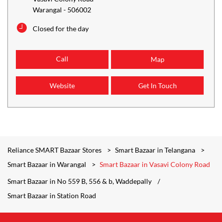
Warangal
-
506002
Closed for the day
Call
Map
Website
Get In Touch
Reliance SMART Bazaar Stores
Smart Bazaar in Telangana
Smart Bazaar in Warangal
Smart Bazaar in Vasavi Colony Road
Smart Bazaar in No 559 B, 556 & b, Waddepally
Smart Bazaar in Station Road