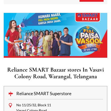
Reliance SMART Bazaar stores In Vasavi
Colony Road, Warangal, Telangana
Reliance SMART Superstore
No 11/25/32, Block 11
Vasavi Colony Road