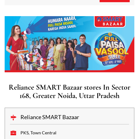
Reliance SMART Bazaar stores In Sector
168, Greater Noida, Uttar Pradesh
Reliance SMART Bazaar
PKS, Town Central