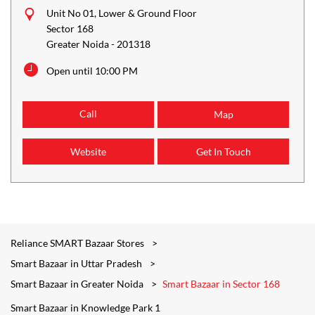
Unit No 01, Lower & Ground Floor
Sector 168
Greater Noida
-
201318
Open until 10:00 PM
Call
Map
Website
Get In Touch
Reliance SMART Bazaar Stores
Smart Bazaar in Uttar Pradesh
Smart Bazaar in Greater Noida
Smart Bazaar in Sector 168
Smart Bazaar in Knowledge Park 1