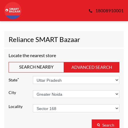
18008910001
Reliance SMART Bazaar
Locate the nearest store
SEARCH NEARBY
ADVANCED SEARCH
*
State
City
Locality
Search