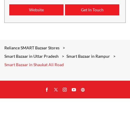
Website
Get In Touch
Reliance SMART Bazaar Stores
Smart Bazaar in Uttar Pradesh
Smart Bazaar in Rampur
Smart Bazaar in Shaukat Ali Road