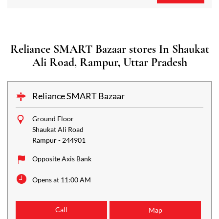
Reliance SMART Bazaar stores In Shaukat
Ali Road, Rampur, Uttar Pradesh
Reliance SMART Bazaar
Ground Floor
Shaukat Ali Road
Rampur
-
244901
Opposite Axis Bank
Opens at 11:00 AM
Call
Map