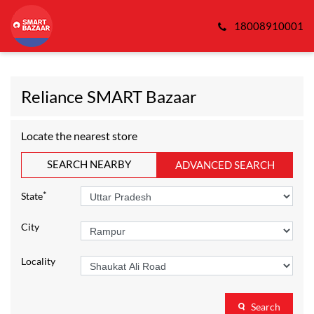
18008910001
Reliance SMART Bazaar
Locate the nearest store
SEARCH NEARBY
ADVANCED SEARCH
*
State
City
Locality
Search