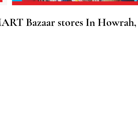
ART Bazaar stores In Howrah,