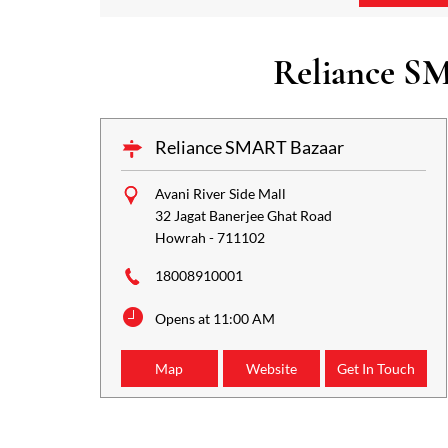
Reliance SM
Reliance SMART Bazaar
Avani River Side Mall
32 Jagat Banerjee Ghat Road
Howrah
-
711102
18008910001
Opens at 11:00 AM
Map
Website
Get In Touch