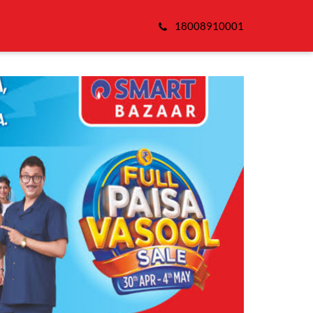
18008910001