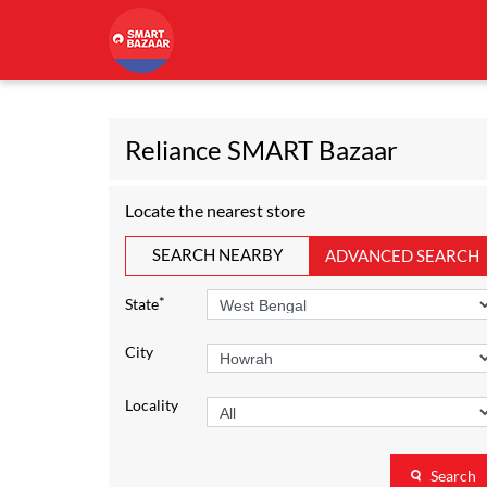
Reliance SMART Bazaar
Locate the nearest store
SEARCH NEARBY
ADVANCED SEARCH
*
State
City
Locality
Search