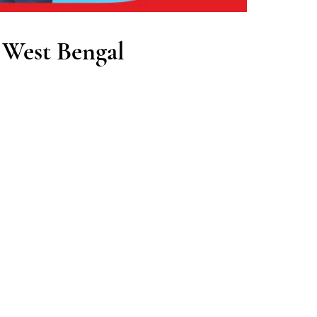
 West Bengal