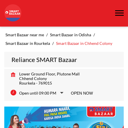
Smart Bazaar near me
Smart Bazaar in Odisha
Smart Bazaar in Rourkela
Smart Bazaar in Chhend Colony
Reliance SMART Bazaar
Lower Ground Floor, Plutone Mall
Chhend Colony
Rourkela
-
769015
Open until 09:00 PM
OPEN NOW