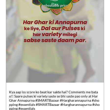
Kya aap iss score ko beat kar sakte hai? Comments me bata
o!! Saare pulses ki variety saste se bhi saste pao only at Har
Ghar Annapurna #SMARTBazaar #Hargharannapurna #sho
pping #essentials
#SMARTBazaar
#Hargharannapurna
#sho
pping
#essentials
Posted On:
30 Jul 2026 5:49 PM
Nearby Reliance SMART Bazaar