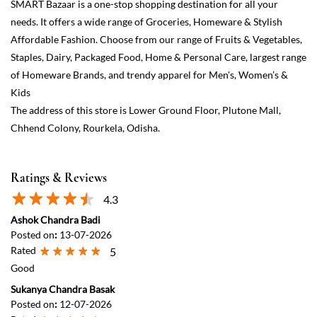
Ratings & Reviews
4.3
Ashok Chandra Badi
Posted on
:
13-07-2026
Rated
5
Good
Sukanya Chandra Basak
Posted on
:
12-07-2026
Rated
5
Good and Cheap place for shopping 🛍️
View All
Submit a Review
Discover More With Us