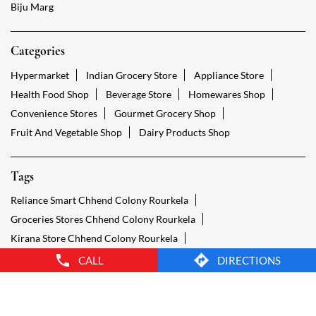
Fruit And Vegetable Shop
Dairy Products Shop
Tags
Reliance Smart Chhend Colony Rourkela
Groceries Stores Chhend Colony Rourkela
Kirana Store Chhend Colony Rourkela
Grocery Shop Chhend Colony Rourkela
Food Shops Chhend Colony Rourkela
Grocery Chhend Colony Rourkela
Grocery Stores Open Chhend Colony Rourkela
Smart Bazaar Online Chhend Colony Rourkela
Provision Store Chhend Colony Rourkela
Smart Bazaar Online Shopping Chhend Colony Rourkela
CALL
DIRECTIONS
Grocery Store Open 24 Hours Chhend Colony Rourkela
Grocery Deliveries Chhend Colony Rourkela
Smart Bazar Online Chhend Colony Rourkela