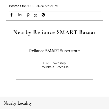
Reliance SMART Superstore
Civil Township
Rourkela - 769004
Nearby Locality
Biju Marg
Categories
Hypermarket
Indian Grocery Store
Appliance Store
Health Food Shop
Beverage Store
Homewares Shop
Convenience Stores
Gourmet Grocery Shop