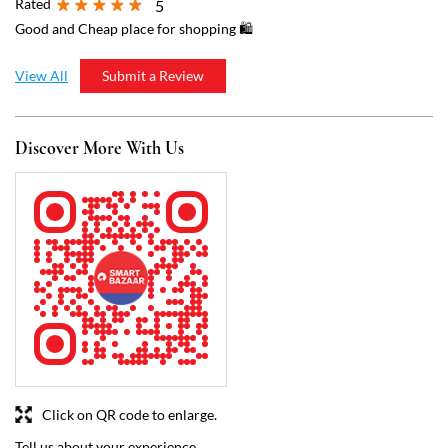
Click on QR code to enlarge.
Tell us about your experience.
Scan this QR code to discover more with us.
Download QR
Business Hours
Mon
07:00 AM - 09:00 PM
Tue
07:00 AM - 09:00 PM