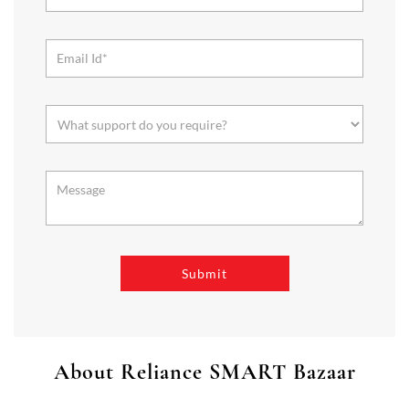
About Reliance SMART Bazaar
SMART Bazaar is a one-stop shopping destination for all your
needs. It offers a wide range of Groceries, Homeware & Stylish
Affordable Fashion. Choose from our range of Fruits & Vegetables,
Staples, Dairy, Packaged Food, Home & Personal Care, largest range
of Homeware Brands, and trendy apparel for Men's, Women’s &
Kids
The address of this store is Lower Ground Floor, Plutone Mall,
Chhend Colony, Rourkela, Odisha.