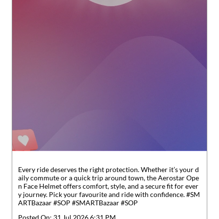
Every ride deserves the right protection. Whether it’s your d
aily commute or a quick trip around town, the Aerostar Ope
n Face Helmet offers comfort, style, and a secure fit for ever
y journey. Pick your favourite and ride with confidence. #SM
ARTBazaar #SOP
#SMARTBazaar
#SOP
Posted On:
31 Jul 2026 6:31 PM