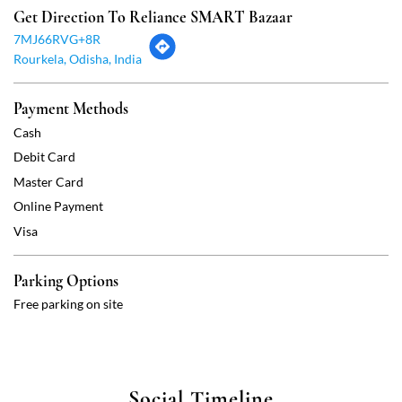
Master Card
Online Payment
Visa
Parking Options
Free parking on site
Social Timeline