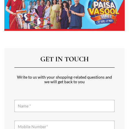
GET IN TOUCH
Write to us with your shopping-related questions and
we will get back to you