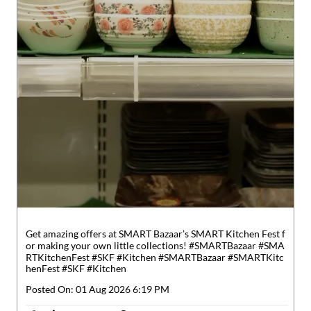
Get amazing offers at SMART Bazaar’s SMART Kitchen Fest f
or making your own little collections! #SMARTBazaar #SMA
RTKitchenFest #SKF #Kitchen
#SMARTBazaar
#SMARTKitc
henFest
#SKF
#Kitchen
Posted On:
01 Aug 2026 6:19 PM