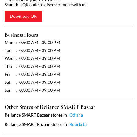
Wed
07:00 AM - 09:00 PM
Thu
07:00 AM - 09:00 PM
Fri
07:00 AM - 09:00 PM
Sat
07:00 AM - 09:00 PM
Sun
07:00 AM - 09:00 PM
Other Stores of Reliance SMART Bazaar
Reliance SMART Bazaar stores in
Odisha
Reliance SMART Bazaar stores in
Rourkela
Get Direction To Reliance SMART Bazaar
7MJ66RVG+8R
Rourkela, Odisha, India
Payment Methods
Cash
Debit Card