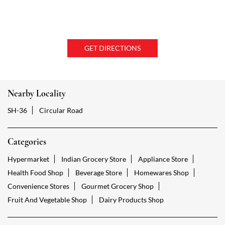
GET DIRECTIONS
Nearby Locality
SH-36
Circular Road
Categories
Hypermarket
Indian Grocery Store
Appliance Store
Health Food Shop
Beverage Store
Homewares Shop
Convenience Stores
Gourmet Grocery Shop
Fruit And Vegetable Shop
Dairy Products Shop