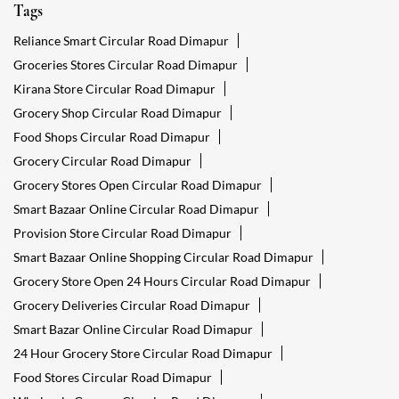
Tags
Reliance Smart Circular Road Dimapur
Groceries Stores Circular Road Dimapur
Kirana Store Circular Road Dimapur
Grocery Shop Circular Road Dimapur
Food Shops Circular Road Dimapur
Grocery Circular Road Dimapur
Grocery Stores Open Circular Road Dimapur
Smart Bazaar Online Circular Road Dimapur
Provision Store Circular Road Dimapur
Smart Bazaar Online Shopping Circular Road Dimapur
Grocery Store Open 24 Hours Circular Road Dimapur
Grocery Deliveries Circular Road Dimapur
Smart Bazar Online Circular Road Dimapur
24 Hour Grocery Store Circular Road Dimapur
Food Stores Circular Road Dimapur