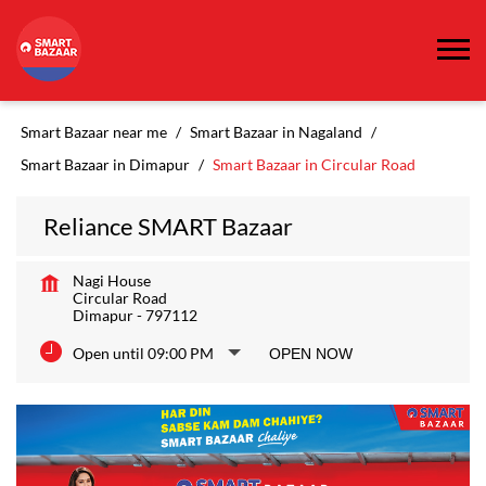
Smart Bazaar near me
Smart Bazaar in Nagaland
Smart Bazaar in Dimapur
Smart Bazaar in Circular Road
Reliance SMART Bazaar
Nagi House
Circular Road
Dimapur
-
797112
Open until 09:00 PM
OPEN NOW