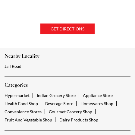
GET DIRECTIONS
Nearby Locality
Jail Road
Categories
Hypermarket
Indian Grocery Store
Appliance Store
Health Food Shop
Beverage Store
Homewares Shop
Convenience Stores
Gourmet Grocery Shop
Fruit And Vegetable Shop
Dairy Products Shop