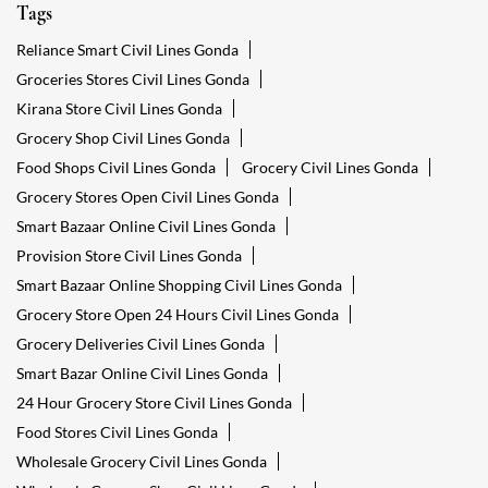
Tags
Reliance Smart Civil Lines Gonda
Groceries Stores Civil Lines Gonda
Kirana Store Civil Lines Gonda
Grocery Shop Civil Lines Gonda
Food Shops Civil Lines Gonda
Grocery Civil Lines Gonda
Grocery Stores Open Civil Lines Gonda
Smart Bazaar Online Civil Lines Gonda
Provision Store Civil Lines Gonda
Smart Bazaar Online Shopping Civil Lines Gonda
Grocery Store Open 24 Hours Civil Lines Gonda
Grocery Deliveries Civil Lines Gonda
Smart Bazar Online Civil Lines Gonda
24 Hour Grocery Store Civil Lines Gonda
Food Stores Civil Lines Gonda
Wholesale Grocery Civil Lines Gonda