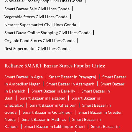
Wholesale Grocery Shop Civil Lines Gonda
Smart Bazaar Sale Civil Lines Gonda
Vegetable Stores Civil Lines Gonda
Nearest Supermarket Civil Lines Gonda
Smart Bazar Online Shopping Civil Lines Gonda
Organic Food Stores Civil Lines Gonda
Best Supermarket Civil Lines Gonda
Reliance SMART Bazaar Stores Popular Cities:
Smart Bazaar in Agra
Smart Bazaar in Prayagraj
Smart Bazaar
in Ambedkar Nagar
Smart Bazaar in Azamgarh
Smart Bazaar
in Bahraich
Smart Bazaar in Bareilly
Smart Bazaar in
Basti
Smart Bazaar in Faizabad
Smart Bazaar in
Ghaziabad
Smart Bazaar in Ghazipur
Smart Bazaar in
Gonda
Smart Bazaar in Gorakhpur
Smart Bazaar in Greater
Noida
Smart Bazaar in Hathras
Smart Bazaar in
Kanpur
Smart Bazaar in Lakhimpur Kheri
Smart Bazaar in