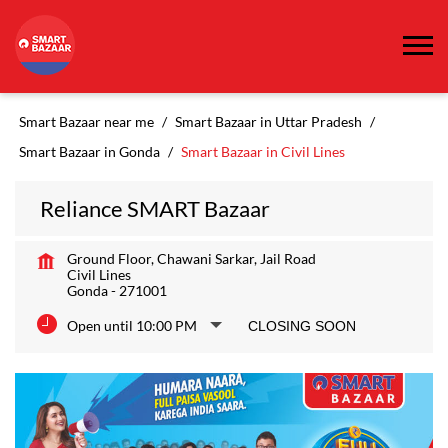
Smart Bazaar near me
Smart Bazaar in Uttar Pradesh
Smart Bazaar in Gonda
Smart Bazaar in Civil Lines
Reliance SMART Bazaar
Ground Floor, Chawani Sarkar, Jail Road
Civil Lines
Gonda
-
271001
Open until 10:00 PM
CLOSING SOON