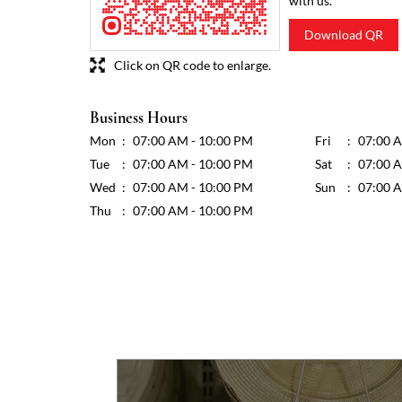
with us.
Download QR
Click on QR code to enlarge.
Business Hours
Mon
07:00 AM - 10:00 PM
Fri
07:00 
Tue
07:00 AM - 10:00 PM
Sat
07:00 
Wed
07:00 AM - 10:00 PM
Sun
07:00 
Thu
07:00 AM - 10:00 PM