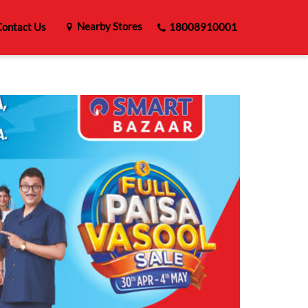
Nearby Stores
ontact Us
18008910001