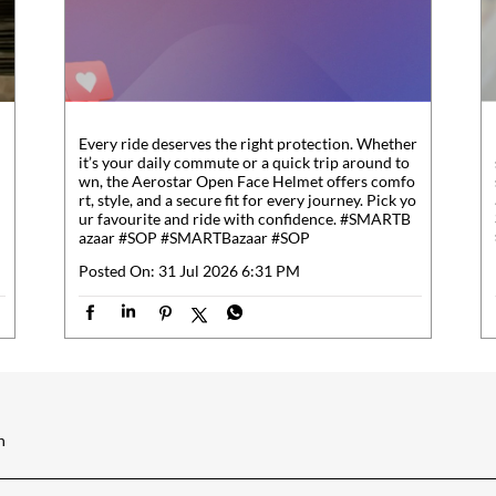
Every ride deserves the right protection. Whether
it’s your daily commute or a quick trip around to
wn, the Aerostar Open Face Helmet offers comfo
rt, style, and a secure fit for every journey. Pick yo
ur favourite and ride with confidence. #SMARTB
azaar #SOP
#SMARTBazaar
#SOP
Posted On:
31 Jul 2026 6:31 PM
h