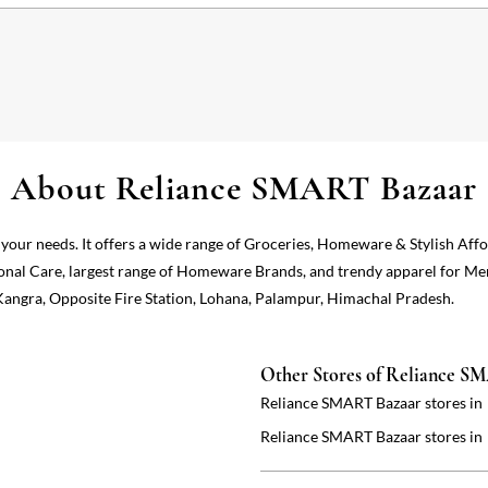
About Reliance SMART Bazaar
 your needs. It offers a wide range of Groceries, Homeware & Stylish Aff
onal Care, largest range of Homeware Brands, and trendy apparel for Me
 Kangra, Opposite Fire Station, Lohana, Palampur, Himachal Pradesh.
Other Stores of Reliance S
Reliance SMART Bazaar stores in
Reliance SMART Bazaar stores in