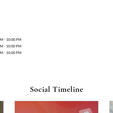
AM - 10:00 PM
AM - 10:00 PM
AM - 10:00 PM
Social Timeline