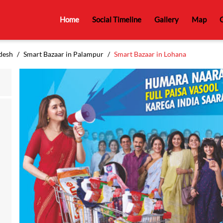
Home
Social Timeline
Gallery
Map
C
desh
Smart Bazaar in Palampur
Smart Bazaar in Lohana