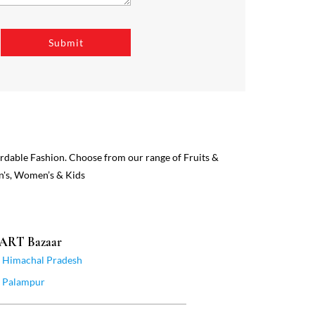
ordable Fashion. Choose from our range of Fruits &
n's, Women’s & Kids
MART Bazaar
Himachal Pradesh
Palampur