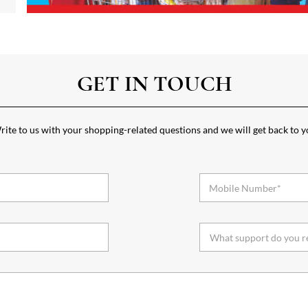
GET IN TOUCH
ite to us with your shopping-related questions and we will get back to 