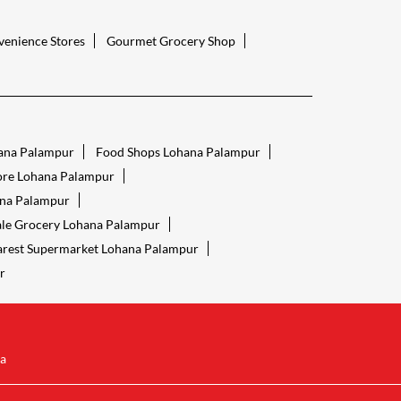
enience Stores
Gourmet Grocery Shop
ana Palampur
Food Shops Lohana Palampur
tore Lohana Palampur
ana Palampur
le Grocery Lohana Palampur
rest Supermarket Lohana Palampur
r
a