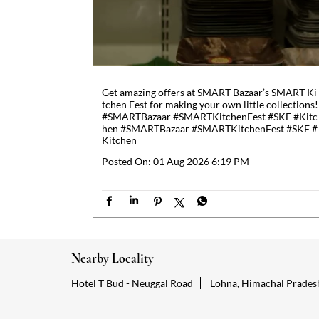
Get amazing offers at SMART Bazaar’s SMART Ki
tchen Fest for making your own little collections!
#SMARTBazaar #SMARTKitchenFest #SKF #Kitc
hen
#SMARTBazaar
#SMARTKitchenFest
#SKF
#
Kitchen
Posted On:
01 Aug 2026 6:19 PM
Nearby Locality
Hotel T Bud - Neuggal Road
Lohna, Himachal Prades