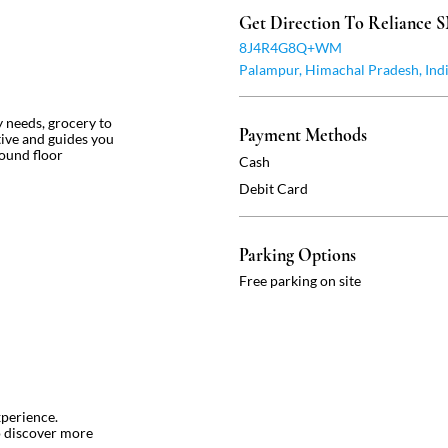
Get Direction To Reliance
8J4R4G8Q+WM
Palampur, Himachal Pradesh, Ind
ly needs, grocery to
Payment Methods
ntive and guides you
round floor
Cash
Debit Card
Parking Options
Free parking on site
xperience.
o discover more