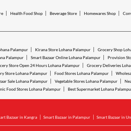
re
Health Food Shop
Beverage Store
Homewares Shop
Conv
Lohana Palampur
Kirana Store Lohana Palampur
Grocery Shop Loh
ana Palampur
Smart Bazaar Online Lohana Palampur
Provision S
cery Store Open 24 Hours Lohana Palampur
Grocery Deliveries Loh
ry Store Lohana Palampur
Food Stores Lohana Palampur
Wholesa
zaar Sale Lohana Palampur
Vegetable Stores Lohana Palampur
Nea
nic Food Stores Lohana Palampur
Best Supermarket Lohana Palampu
art Bazaar in Kangra
Smart Bazaar in Palampur
Smart Bazaar in Un