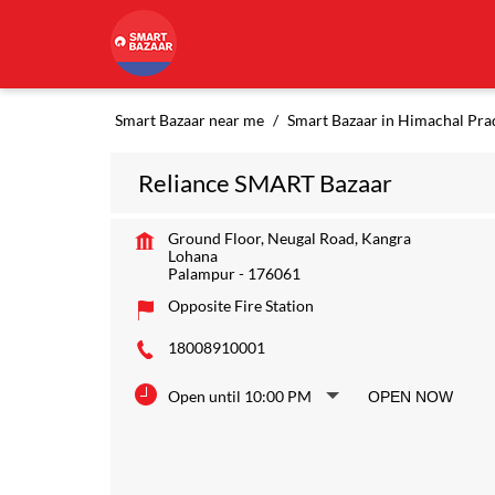
Smart Bazaar near me
Smart Bazaar in Himachal Pra
Reliance SMART Bazaar
Ground Floor, Neugal Road, Kangra
Lohana
Palampur
-
176061
Opposite Fire Station
18008910001
Open until 10:00 PM
OPEN NOW