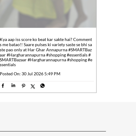
Kya aap iss score ko beat kar sakte hai? Comment
s me batao!! Saare pulses ki variety saste se bhi sa
ste pao only at Har Ghar Annapurna #SMARTBaz
aar #Hargharannapurna #shopping #essentials
#
SMARTBazaar
#Hargharannapurna
#shopping
#e
ssentials
Posted On:
30 Jul 2026 5:49 PM