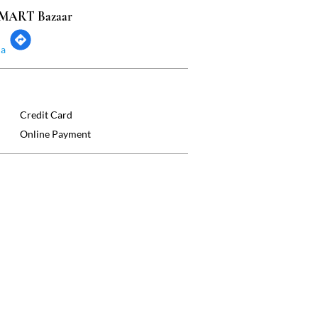
 SMART Bazaar
ia
Credit Card
Online Payment