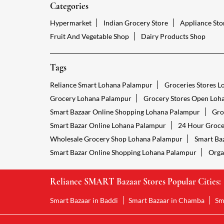
Categories
Hypermarket
Indian Grocery Store
Appliance Sto
Fruit And Vegetable Shop
Dairy Products Shop
Tags
Reliance Smart Lohana Palampur
Groceries Stores 
Grocery Lohana Palampur
Grocery Stores Open Loh
Smart Bazaar Online Shopping Lohana Palampur
Gro
Smart Bazar Online Lohana Palampur
24 Hour Groce
Wholesale Grocery Shop Lohana Palampur
Smart Ba
Smart Bazar Online Shopping Lohana Palampur
Orga
Reliance SMART Bazaar Stores Popular Cities:
Smart Bazaar in Baddi
Smart Bazaar in Chamba
Sm