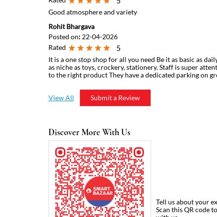
5
Good atmosphere and variety
Rohit Bhargava
Posted on
:
22-04-2026
Rated
5
It is a one stop shop for all you need Be it as basic as dai
as niche as toys, crockery, stationery. Staff is super atte
to the right product They have a dedicated parking on g
View All
Submit a Review
Discover More With Us
Tell us about your e
Scan this QR code t