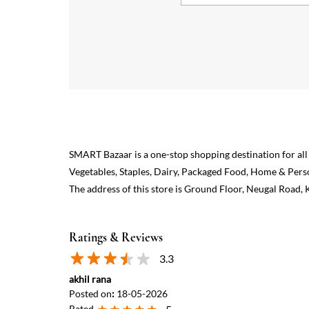
SMART Bazaar is a one-stop shopping destination for all
Vegetables, Staples, Dairy, Packaged Food, Home & Pers
The address of this store is Ground Floor, Neugal Road,
Ratings & Reviews
3.3
akhil rana
Posted on
:
18-05-2026
Rated