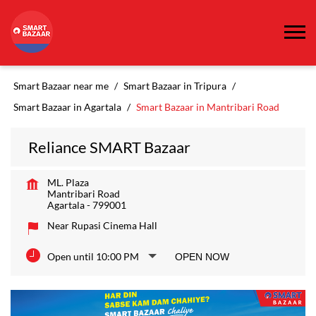
Smart Bazaar near me
Smart Bazaar in Tripura
Smart Bazaar in Agartala
Smart Bazaar in Mantribari Road
Reliance SMART Bazaar
ML. Plaza
Mantribari Road
Agartala
-
799001
Near Rupasi Cinema Hall
Open until 10:00 PM
OPEN NOW