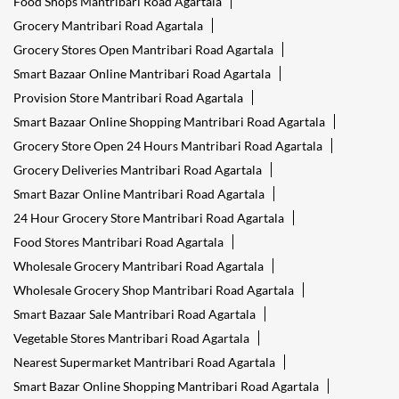
Food Shops Mantribari Road Agartala
Grocery Mantribari Road Agartala
Grocery Stores Open Mantribari Road Agartala
Smart Bazaar Online Mantribari Road Agartala
Provision Store Mantribari Road Agartala
Smart Bazaar Online Shopping Mantribari Road Agartala
Grocery Store Open 24 Hours Mantribari Road Agartala
Grocery Deliveries Mantribari Road Agartala
Smart Bazar Online Mantribari Road Agartala
24 Hour Grocery Store Mantribari Road Agartala
Food Stores Mantribari Road Agartala
Wholesale Grocery Mantribari Road Agartala
Wholesale Grocery Shop Mantribari Road Agartala
Smart Bazaar Sale Mantribari Road Agartala
Vegetable Stores Mantribari Road Agartala
Nearest Supermarket Mantribari Road Agartala
Smart Bazar Online Shopping Mantribari Road Agartala