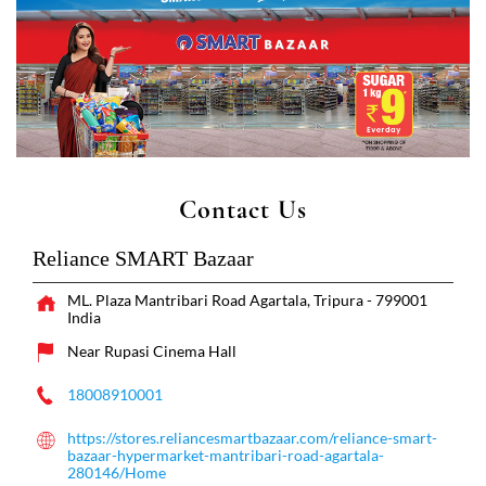
Contact Us
Reliance SMART Bazaar
ML. Plaza
Mantribari Road
Agartala, Tripura
-
799001
India
Near Rupasi Cinema Hall
18008910001
https://stores.reliancesmartbazaar.com/reliance-smart-
bazaar-hypermarket-mantribari-road-agartala-
280146/Home