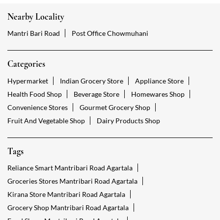
Nearby Locality
Mantri Bari Road
Post Office Chowmuhani
Categories
Hypermarket
Indian Grocery Store
Appliance Store
Health Food Shop
Beverage Store
Homewares Shop
Convenience Stores
Gourmet Grocery Shop
Fruit And Vegetable Shop
Dairy Products Shop
Tags
Reliance Smart Mantribari Road Agartala
Groceries Stores Mantribari Road Agartala
Kirana Store Mantribari Road Agartala
Grocery Shop Mantribari Road Agartala