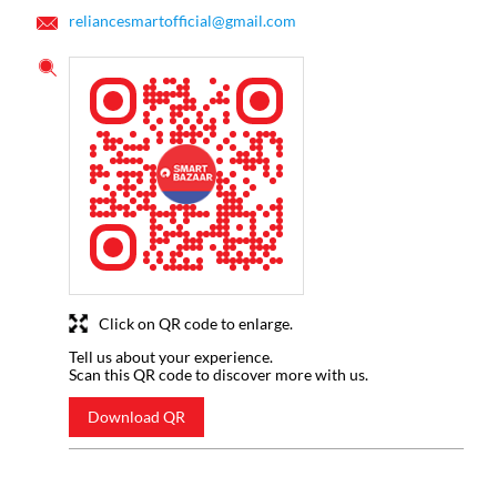
reliancesmartofficial@gmail.com
Click on QR code to enlarge.
Tell us about your experience.
Scan this QR code to discover more with us.
Download QR