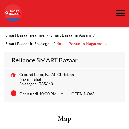
Smart Bazaar near me
Smart Bazaar in Assam
Smart Bazaar in Sivasagar
Smart Bazaar in Nagarmahal
Reliance SMART Bazaar
Ground Floor, Na Ali Christian
Nagarmahal
Sivasagar
-
785640
Open until 10:00 PM
OPEN NOW