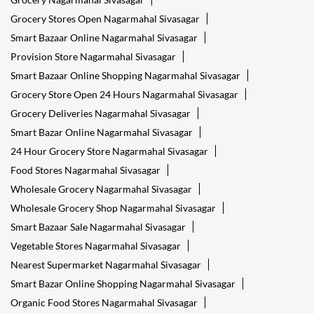
Tags
Reliance Smart Nagarmahal Sivasagar
Groceries Stores Nagarmahal Sivasagar
Kirana Store Nagarmahal Sivasagar
Grocery Shop Nagarmahal Sivasagar
Food Shops Nagarmahal Sivasagar
Grocery Nagarmahal Sivasagar
Grocery Stores Open Nagarmahal Sivasagar
Smart Bazaar Online Nagarmahal Sivasagar
Provision Store Nagarmahal Sivasagar
Smart Bazaar Online Shopping Nagarmahal Sivasagar
Grocery Store Open 24 Hours Nagarmahal Sivasagar
Grocery Deliveries Nagarmahal Sivasagar
Smart Bazar Online Nagarmahal Sivasagar
24 Hour Grocery Store Nagarmahal Sivasagar
Food Stores Nagarmahal Sivasagar