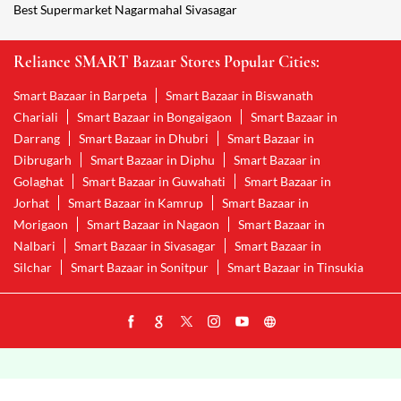
Wholesale Grocery Nagarmahal Sivasagar
Wholesale Grocery Shop Nagarmahal Sivasagar
Smart Bazaar Sale Nagarmahal Sivasagar
Vegetable Stores Nagarmahal Sivasagar
Nearest Supermarket Nagarmahal Sivasagar
Smart Bazar Online Shopping Nagarmahal Sivasagar
Organic Food Stores Nagarmahal Sivasagar
Best Supermarket Nagarmahal Sivasagar
Reliance SMART Bazaar Stores Popular Cities:
Smart Bazaar in Barpeta
Smart Bazaar in Biswanath
Chariali
Smart Bazaar in Bongaigaon
Smart Bazaar in
Darrang
Smart Bazaar in Dhubri
Smart Bazaar in
Dibrugarh
Smart Bazaar in Diphu
Smart Bazaar in
Golaghat
Smart Bazaar in Guwahati
Smart Bazaar in
Jorhat
Smart Bazaar in Kamrup
Smart Bazaar in
Morigaon
Smart Bazaar in Nagaon
Smart Bazaar in