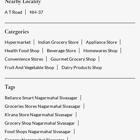
GET DIRECTIONS
Nearby Locality
A T Road
NH-37
Categories
Hypermarket
Indian Grocery Store
Appliance Store
Health Food Shop
Beverage Store
Homewares Shop
Convenience Stores
Gourmet Grocery Shop
Fruit And Vegetable Shop
Dairy Products Shop