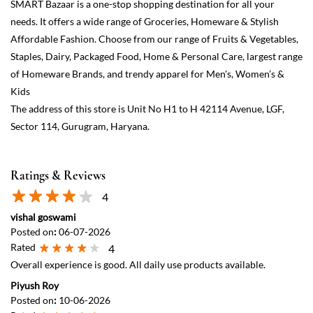
Ratings & Reviews
4
vishal goswami
Posted on
:
06-07-2026
Rated
4
Overall experience is good. All daily use products available.
Piyush Roy
Posted on
:
10-06-2026
Rated
5
You can get almost all daily need related products here.Thier AC
could work little better.
View All
Submit a Review
Discover More With Us