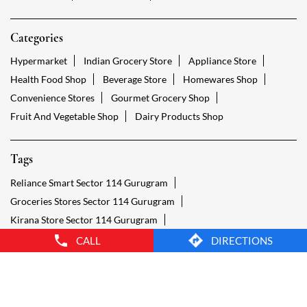
Tags
Reliance Smart Sector 114 Gurugram
Groceries Stores Sector 114 Gurugram
Kirana Store Sector 114 Gurugram
Grocery Shop Sector 114 Gurugram
Food Shops Sector 114 Gurugram
Grocery Sector 114 Gurugram
Grocery Stores Open Sector 114 Gurugram
Smart Bazaar Online Sector 114 Gurugram
Provision Store Sector 114 Gurugram
Smart Bazaar Online Shopping Sector 114 Gurugram
CALL
DIRECTIONS
Grocery Store Open 24 Hours Sector 114 Gurugram
Grocery Deliveries Sector 114 Gurugram
Smart Bazar Online Sector 114 Gurugram
24 Hour Grocery Store Sector 114 Gurugram