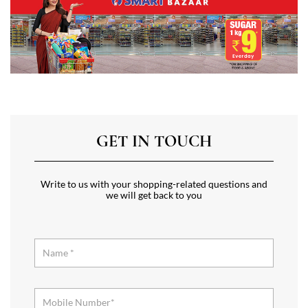
GET IN TOUCH
Write to us with your shopping-related questions and
we will get back to you