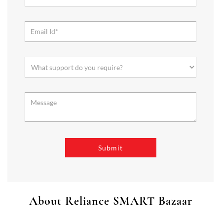
About Reliance SMART Bazaar
SMART Bazaar is a one-stop shopping destination for all your
needs. It offers a wide range of Groceries, Homeware & Stylish
Affordable Fashion. Choose from our range of Fruits & Vegetables,
Staples, Dairy, Packaged Food, Home & Personal Care, largest range
of Homeware Brands, and trendy apparel for Men's, Women’s &
Kids
The address of this store is Unit No H1 to H 42114 Avenue, LGF,
Sector 114, Gurugram, Haryana.