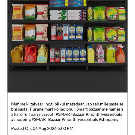
Mahine ki taiyaari hogi bilkul mazedaar, Jab sab mile saste se
bhi sasta! Purane mart ko jao bhul, Smart bazaar me hamesh
a karo full paisa vasool! #SMARTBazaar #monthlyessentials
#shopping
#SMARTBazaar
#monthlyessentials
#shopping
Posted On:
06 Aug 2026 5:00 PM
Nearby Reliance SMART Bazaar
Reliance SMART Superstore