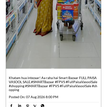
Khatam hua intezaar! Aa raha hai Smart Bazaar FULL PAISA
VASOOL SALE.​ #SMARTBazaar #FPVS #FullPaisaVasoolSale
#shopping
#SMARTBazaar
#FPVS
#FullPaisaVasoolSale
#sh
opping
Posted On:
07 Aug 2026 8:00 PM