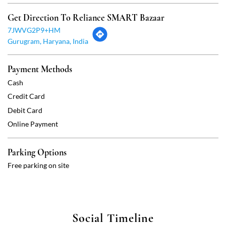
Credit Card
Debit Card
Online Payment
Parking Options
Free parking on site
Social Timeline