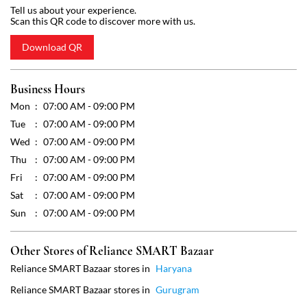
Wed
07:00 AM - 09:00 PM
Thu
07:00 AM - 09:00 PM
Fri
07:00 AM - 09:00 PM
Sat
07:00 AM - 09:00 PM
Sun
07:00 AM - 09:00 PM
Other Stores of Reliance SMART Bazaar
Reliance SMART Bazaar stores in
Haryana
Reliance SMART Bazaar stores in
Gurugram
Get Direction To Reliance SMART Bazaar
7JWVG2P9+HM
Gurugram, Haryana, India
Payment Methods
Cash