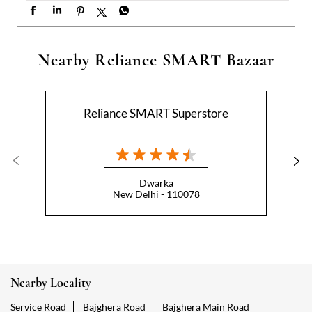
Dwarka
New Delhi - 110078
Nearby Locality
Service Road
Bajghera Road
Bajghera Main Road
Categories
Hypermarket
Indian Grocery Store
Appliance Store
Health Food Shop
Beverage Store
Homewares Shop
Convenience Stores
Gourmet Grocery Shop
Fruit And Vegetable Shop
Dairy Products Shop