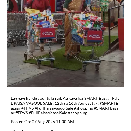
Lag gayi hai discounts ki rail, Aa gaya hai SMART Bazaar FUL
L PAISA VASOOL SALE! 12th se 16th August tak! #SMARTB
azaar #FPVS #FullPaisaVasoolSale #shopping
#SMARTBaza
ar
#FPVS
#FullPaisaVasoolSale
#shopping
Posted On:
07 Aug 2026 11:00 AM