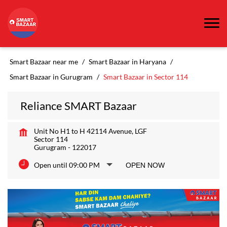
Smart Bazaar near me
Smart Bazaar in Haryana
Smart Bazaar in Gurugram
Smart Bazaar in Sector 114
Reliance SMART Bazaar
Unit No H1 to H 42114 Avenue, LGF
Sector 114
Gurugram
-
122017
Open until 09:00 PM
OPEN NOW