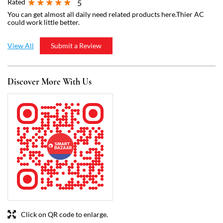
Click on QR code to enlarge.
Tell us about your experience.
Scan this QR code to discover more with us.
Download QR
Business Hours
Mon
07:00 AM - 09:00 PM
Tue
07:00 AM - 09:00 PM