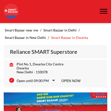
Smart Bazaar near me
Smart Bazaar in Delhi
Smart Bazaar in New Delhi
Smart Bazaar in Dwarka
Reliance SMART Superstore
Plot No 1, Dwarka City Centre
Dwarka
New Delhi
-
110078
Open until 09:00 PM
OPEN NOW