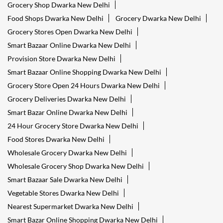
Grocery Shop Dwarka New Delhi
Food Shops Dwarka New Delhi
Grocery Dwarka New Delhi
Grocery Stores Open Dwarka New Delhi
Smart Bazaar Online Dwarka New Delhi
Provision Store Dwarka New Delhi
Smart Bazaar Online Shopping Dwarka New Delhi
Grocery Store Open 24 Hours Dwarka New Delhi
Grocery Deliveries Dwarka New Delhi
Smart Bazar Online Dwarka New Delhi
24 Hour Grocery Store Dwarka New Delhi
Food Stores Dwarka New Delhi
Wholesale Grocery Dwarka New Delhi
Wholesale Grocery Shop Dwarka New Delhi
Smart Bazaar Sale Dwarka New Delhi
Vegetable Stores Dwarka New Delhi
Nearest Supermarket Dwarka New Delhi
Smart Bazar Online Shopping Dwarka New Delhi