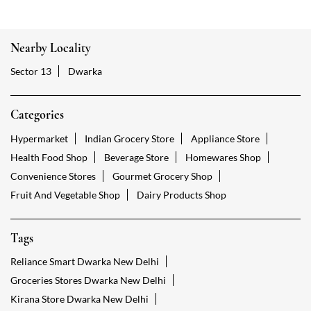
Nearby Locality
Sector 13
Dwarka
Categories
Hypermarket
Indian Grocery Store
Appliance Store
Health Food Shop
Beverage Store
Homewares Shop
Convenience Stores
Gourmet Grocery Shop
Fruit And Vegetable Shop
Dairy Products Shop
Tags
Reliance Smart Dwarka New Delhi
Groceries Stores Dwarka New Delhi
Kirana Store Dwarka New Delhi