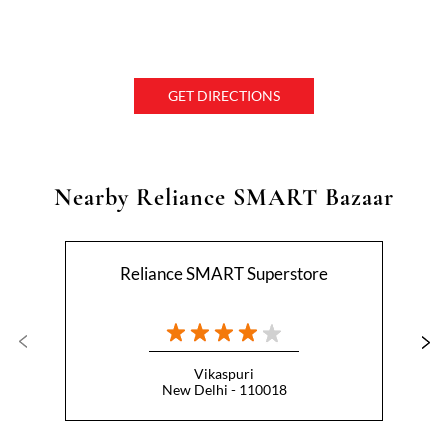
GET DIRECTIONS
Nearby Reliance SMART Bazaar
Reliance SMART Superstore
Vikaspuri
New Delhi - 110018