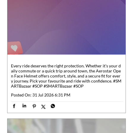
Every ride deserves the right protection. Whether it’s your d
aily commute or a quick trip around town, the Aerostar Ope
n Face Helmet offers comfort, style, and a secure fit for ever
y journey. Pick your favourite and ride with confidence. #SM
ARTBazaar #SOP
#SMARTBazaar
#SOP
Posted On:
31 Jul 2026 6:31 PM