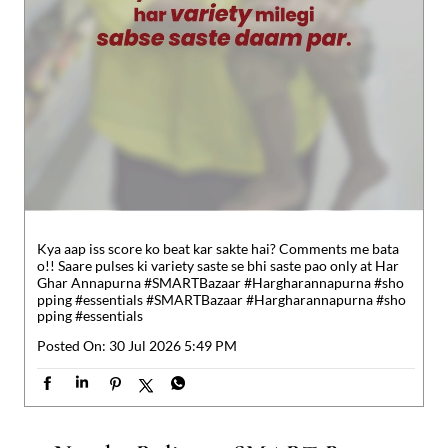
Kya aap iss score ko beat kar sakte hai? Comments me bata
o!! Saare pulses ki variety saste se bhi saste pao only at Har
Ghar Annapurna #SMARTBazaar #Hargharannapurna #sho
pping #essentials
#SMARTBazaar
#Hargharannapurna
#sho
pping
#essentials
Posted On:
30 Jul 2026 5:49 PM
Nearby Reliance SMART Bazaar
Reliance SMART Bazaar