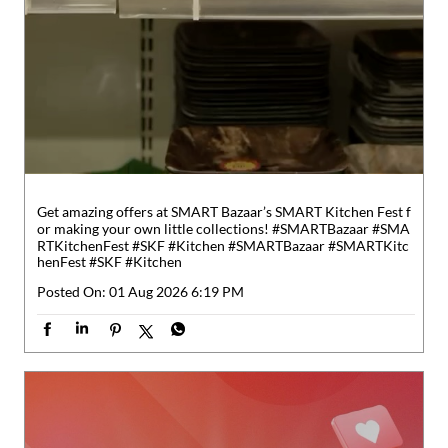
Get amazing offers at SMART Bazaar’s SMART Kitchen Fest f
or making your own little collections! #SMARTBazaar #SMA
RTKitchenFest #SKF #Kitchen
#SMARTBazaar
#SMARTKitc
henFest
#SKF
#Kitchen
Posted On:
01 Aug 2026 6:19 PM