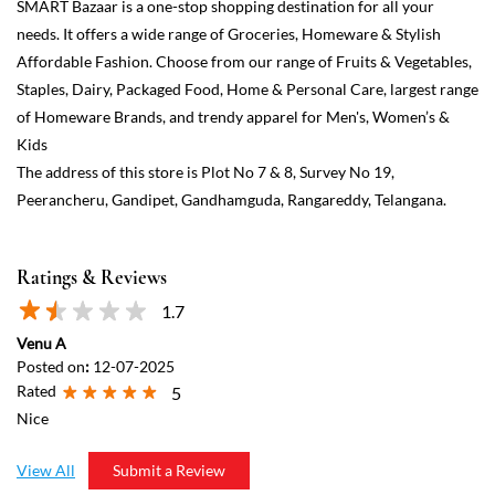
Ratings & Reviews
1.7
Venu A
Posted on
:
12-07-2025
Rated
5
Nice
View All
Submit a Review
Discover More With Us