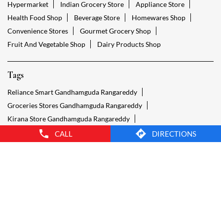
Reliance Smart Gandhamguda Rangareddy
Groceries Stores Gandhamguda Rangareddy
Kirana Store Gandhamguda Rangareddy
Grocery Shop Gandhamguda Rangareddy
Food Shops Gandhamguda Rangareddy
Grocery Gandhamguda Rangareddy
Grocery Stores Open Gandhamguda Rangareddy
Smart Bazaar Online Gandhamguda Rangareddy
Provision Store Gandhamguda Rangareddy
Smart Bazaar Online Shopping Gandhamguda Rangareddy
CALL
DIRECTIONS
Grocery Store Open 24 Hours Gandhamguda Rangareddy
Grocery Deliveries Gandhamguda Rangareddy
Smart Bazar Online Gandhamguda Rangareddy
24 Hour Grocery Store Gandhamguda Rangareddy
Food Stores Gandhamguda Rangareddy
Wholesale Grocery Gandhamguda Rangareddy
Wholesale Grocery Shop Gandhamguda Rangareddy