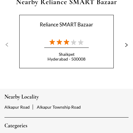
Shaikpet
Hyderabad - 500008
Nearby Locality
Alkapur Road
Alkapur Township Road
Categories
Hypermarket
Indian Grocery Store
Appliance Store
Health Food Shop
Beverage Store
Homewares Shop
Convenience Stores
Gourmet Grocery Shop
Fruit And Vegetable Shop
Dairy Products Shop
Tags