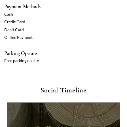
Parking Options
Free parking on site
Social Timeline