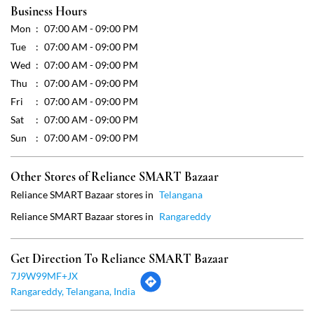
Sun
07:00 AM - 09:00 PM
Other Stores of Reliance SMART Bazaar
Reliance SMART Bazaar stores in
Telangana
Reliance SMART Bazaar stores in
Rangareddy
Get Direction To Reliance SMART Bazaar
7J9W99MF+JX
Rangareddy, Telangana, India
Payment Methods
Cash
Credit Card
Debit Card
Online Payment