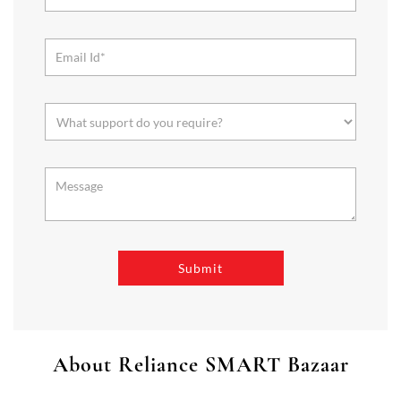
About Reliance SMART Bazaar
SMART Bazaar is a one-stop shopping destination for all your
needs. It offers a wide range of Groceries, Homeware & Stylish
Affordable Fashion. Choose from our range of Fruits & Vegetables,
Staples, Dairy, Packaged Food, Home & Personal Care, largest range
of Homeware Brands, and trendy apparel for Men's, Women’s &
Kids
The address of this store is Plot No 7 & 8, Survey No 19,
Peerancheru, Gandipet, Gandhamguda, Rangareddy, Telangana.