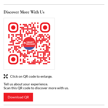
Click on QR code to enlarge.
Tell us about your experience.
Scan this QR code to discover more with us.
Download QR
Business Hours
Mon
07:00 AM - 09:00 PM
Tue
07:00 AM - 09:00 PM
Wed
07:00 AM - 09:00 PM
Thu
07:00 AM - 09:00 PM
Fri
07:00 AM - 09:00 PM
Sat
07:00 AM - 09:00 PM