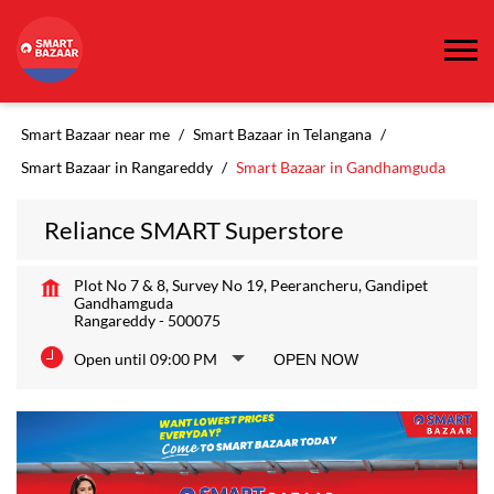
Smart Bazaar near me
Smart Bazaar in Telangana
Smart Bazaar in Rangareddy
Smart Bazaar in Gandhamguda
Reliance SMART Superstore
Plot No 7 & 8, Survey No 19, Peerancheru, Gandipet
Gandhamguda
Rangareddy
-
500075
Open until 09:00 PM
OPEN NOW