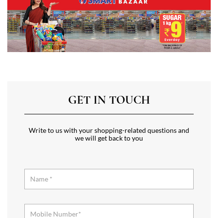
GET IN TOUCH
Write to us with your shopping-related questions and
we will get back to you