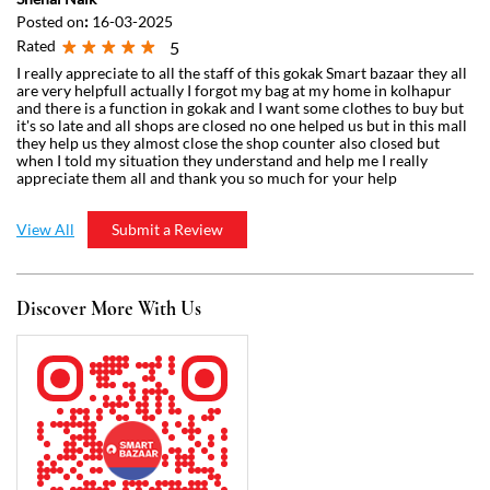
View All
Submit a Review
Discover More With Us
Click on QR code to enlarge.
Tell us about your experience.
Scan this QR code to discover more with us.