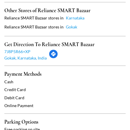
Gokak, Karnataka, India
Payment Methods
Cash
Credit Card
Debit Card
Online Payment
Parking Options
Free parking on site
Social Timeline