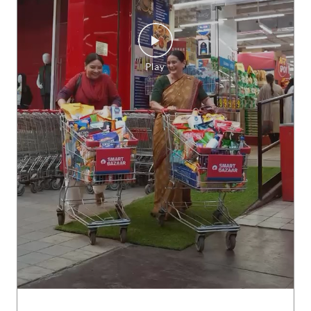
Lag gayi hai discounts ki rail, Aa gaya hai SMART Bazaar FUL
L PAISA VASOOL SALE! 12th se 16th August tak! #SMARTB
azaar #FPVS #FullPaisaVasoolSale #shopping
#SMARTBaza
ar
#FPVS
#FullPaisaVasoolSale
#shopping
Posted On:
07 Aug 2026 11:00 AM