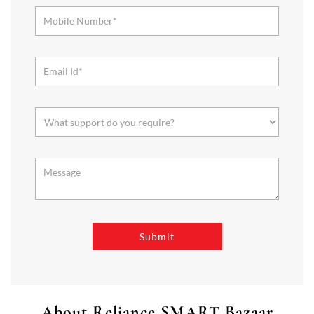
About Reliance SMART Bazaar
SMART Bazaar is a one-stop shopping destination for all your
needs. It offers a wide range of Groceries, Homeware & Stylish
Affordable Fashion. Choose from our range of Fruits & Vegetables,
Staples, Dairy, Packaged Food, Home & Personal Care, largest range
of Homeware Brands, and trendy apparel for Men's, Women’s &
Kids