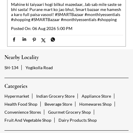
Nearby Locality
SH-134
Yogikolla Road
Categories
Hypermarket
Indian Grocery Store
Appliance Store
Health Food Shop
Beverage Store
Homewares Shop
Convenience Stores
Gourmet Grocery Shop
Fruit And Vegetable Shop
Dairy Products Shop
Tags
Reliance Smart Gokak Falls Road Gokak
Groceries Stores Gokak Falls Road Gokak
Kirana Store Gokak Falls Road Gokak
Grocery Shop Gokak Falls Road Gokak
Food Shops Gokak Falls Road Gokak