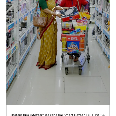
Khatam hua intezaar! Aa raha hai Smart Bazaar FULL PAISA
VASOOL SALE.​ #SMARTBazaar #FPVS #FullPaisaVasoolSale
#shopping
#SMARTBazaar
#FPVS
#FullPaisaVasoolSale
#sh
opping
Posted On:
07 Aug 2026 8:00 PM