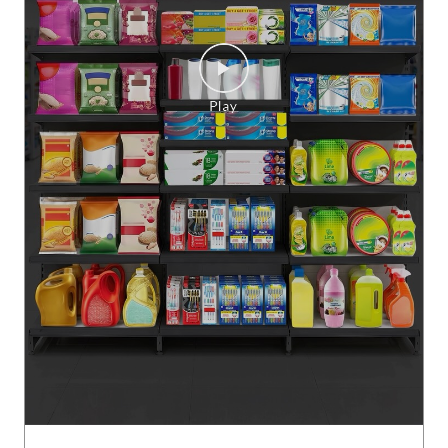
Mahine ki taiyaari hogi bilkul mazedaar, Jab sab mile saste se
bhi sasta! Purane mart ko jao bhul, Smart bazaar me hamesh
a karo full paisa vasool! #SMARTBazaar #monthlyessentials
#shopping
#SMARTBazaar
#monthlyessentials
#shopping
Posted On:
06 Aug 2026 5:00 PM