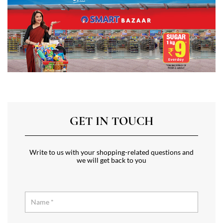
GET IN TOUCH
Write to us with your shopping-related questions and
we will get back to you