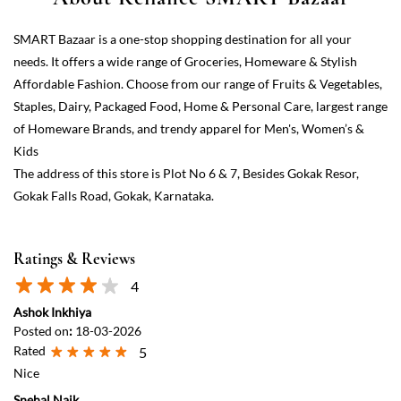
The address of this store is Plot No 6 & 7, Besides Gokak Resor,
Gokak Falls Road, Gokak, Karnataka.
Ratings & Reviews
4
Ashok Inkhiya
Posted on
:
18-03-2026
Rated
5
Nice
Snehal Naik
Posted on
:
16-03-2025
Rated
5
I really appreciate to all the staff of this gokak Smart bazaar they all
are very helpfull actually I forgot my bag at my home in kolhapur
and there is a function in gokak and I want some clothes to buy but
it's so late and all shops are closed no one helped us but in this mall
they help us they almost close the shop counter also closed but
when I told my situation they understand and help me I really
appreciate them all and thank you so much for your help