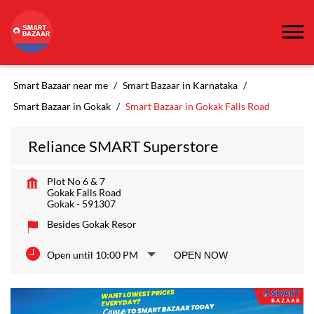
Smart Bazaar near me
Smart Bazaar in Karnataka
Smart Bazaar in Gokak
Smart Bazaar in Gokak Falls Road
Reliance SMART Superstore
Plot No 6 & 7
Gokak Falls Road
Gokak
-
591307
Besides Gokak Resor
Open until 10:00 PM
OPEN NOW