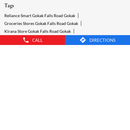
Grocery Gokak Falls Road Gokak
Grocery Stores Open Gokak Falls Road Gokak
Smart Bazaar Online Gokak Falls Road Gokak
Provision Store Gokak Falls Road Gokak
Smart Bazaar Online Shopping Gokak Falls Road Gokak
CALL
DIRECTIONS
Grocery Store Open 24 Hours Gokak Falls Road Gokak
Grocery Deliveries Gokak Falls Road Gokak
Smart Bazar Online Gokak Falls Road Gokak
24 Hour Grocery Store Gokak Falls Road Gokak
Food Stores Gokak Falls Road Gokak
Wholesale Grocery Gokak Falls Road Gokak
Wholesale Grocery Shop Gokak Falls Road Gokak
Smart Bazaar Sale Gokak Falls Road Gokak
Vegetable Stores Gokak Falls Road Gokak
Nearest Supermarket Gokak Falls Road Gokak
Smart Bazar Online Shopping Gokak Falls Road Gokak
Organic Food Stores Gokak Falls Road Gokak