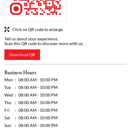
Download QR
Business Hours
Mon
08:00 AM - 10:00 PM
Tue
08:00 AM - 10:00 PM
Wed
08:00 AM - 10:00 PM
Thu
08:00 AM - 10:00 PM
Fri
08:00 AM - 10:00 PM
Sat
08:00 AM - 10:00 PM
Sun
08:00 AM - 10:00 PM
Other Stores of Reliance SMART Bazaar
Reliance SMART Bazaar stores in
Karnataka
Reliance SMART Bazaar stores in
Gokak
Get Direction To Reliance SMART Bazaar
7J8P5R66+XP