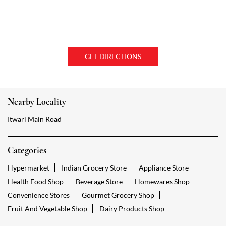
GET DIRECTIONS
Nearby Locality
Itwari Main Road
Categories
Hypermarket
Indian Grocery Store
Appliance Store
Health Food Shop
Beverage Store
Homewares Shop
Convenience Stores
Gourmet Grocery Shop
Fruit And Vegetable Shop
Dairy Products Shop