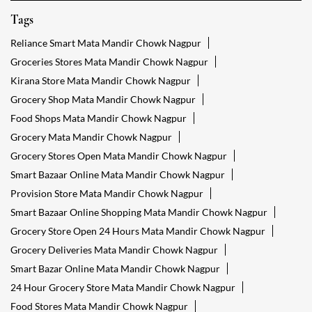
Tags
Reliance Smart Mata Mandir Chowk Nagpur
Groceries Stores Mata Mandir Chowk Nagpur
Kirana Store Mata Mandir Chowk Nagpur
Grocery Shop Mata Mandir Chowk Nagpur
Food Shops Mata Mandir Chowk Nagpur
Grocery Mata Mandir Chowk Nagpur
Grocery Stores Open Mata Mandir Chowk Nagpur
Smart Bazaar Online Mata Mandir Chowk Nagpur
Provision Store Mata Mandir Chowk Nagpur
Smart Bazaar Online Shopping Mata Mandir Chowk Nagpur
Grocery Store Open 24 Hours Mata Mandir Chowk Nagpur
Grocery Deliveries Mata Mandir Chowk Nagpur
Smart Bazar Online Mata Mandir Chowk Nagpur
24 Hour Grocery Store Mata Mandir Chowk Nagpur
Food Stores Mata Mandir Chowk Nagpur