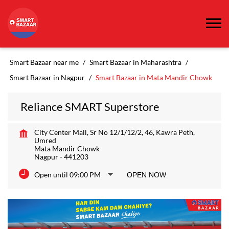
Smart Bazaar near me
Smart Bazaar in Maharashtra
Smart Bazaar in Nagpur
Smart Bazaar in Mata Mandir Chowk
Reliance SMART Superstore
City Center Mall, Sr No 12/1/12/2, 46, Kawra Peth,
Umred
Mata Mandir Chowk
Nagpur
-
441203
Open until 09:00 PM
OPEN NOW