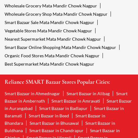
Wholesale Grocery Mata Mandir Chowk Nagpur
Wholesale Grocery Shop Mata Mandir Chowk Nagpur
Smart Bazaar Sale Mata Mandir Chowk Nagpur
Vegetable Stores Mata Mandir Chowk Nagpur
Nearest Supermarket Mata Mandir Chowk Nagpur
Smart Bazar Online Shopping Mata Mandir Chowk Nagpur
Organic Food Stores Mata Mandir Chowk Nagpur
Best Supermarket Mata Mandir Chowk Nagpur
Reliance SMART Bazaar Stores Popular Cities:
Smart Bazaar in Ahmednagar
Smart Bazaar in Alibag
Smart
Bazaar in Ambernath
Smart Bazaar in Amravati
Smart Bazaar
in Aurangabad
Smart Bazaar in Badlapur
Smart Bazaar in
Baramati
Smart Bazaar in Beed
Smart Bazaar in
Bhandara
Smart Bazaar in Bhusawal
Smart Bazaar in
Buldhana
Smart Bazaar in Chandrapur
Smart Bazaar in
Chiplun
Smart Bazaar in Hingoli
Smart Bazaar in