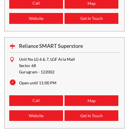
Call
Map
Website
Get In Touch
Reliance SMART Superstore
Unit No LG 6 & 7, LGF Aria Mall
Sector 68
Gurugram
-
122002
Open until 11:00 PM
Call
Map
Website
Get In Touch