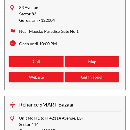
83 Avenue
Sector 83
Gurugram
-
122004
Near Mapsko Paradise Gate No 1
Open until 10:00 PM
Call
Map
Website
Get In Touch
Reliance SMART Bazaar
Unit No H1 to H 42114 Avenue, LGF
Sector 114