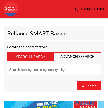
18008910001
Reliance SMART Bazaar
Locate the nearest store
ADVANCED SEARCH
SEARCH NEARBY
Search