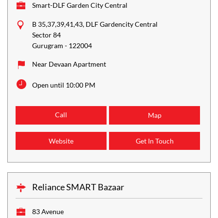
Smart-DLF Garden City Central
B 35,37,39,41,43, DLF Gardencity Central
Sector 84
Gurugram
-
122004
Near Devaan Apartment
Open until 10:00 PM
Call
Map
Website
Get In Touch
Reliance SMART Bazaar
83 Avenue