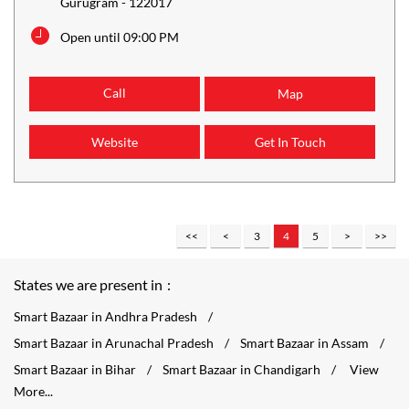
Gurugram
-
122017
Open until 09:00 PM
Call
Map
Website
Get In Touch
3
4
5
States we are present in
Smart Bazaar in Andhra Pradesh
Smart Bazaar in Arunachal Pradesh
Smart Bazaar in Assam
Smart Bazaar in Bihar
Smart Bazaar in Chandigarh
View
More...