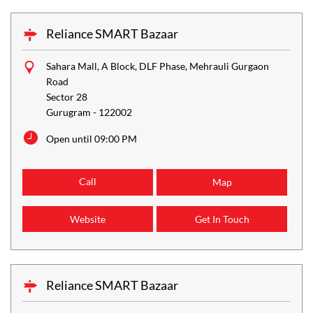
Reliance SMART Bazaar
Sahara Mall, A Block, DLF Phase, Mehrauli Gurgaon
Road
Sector 28
Gurugram
-
122002
Open until 09:00 PM
Call
Map
Website
Get In Touch
Reliance SMART Bazaar