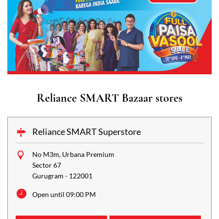
Reliance SMART Bazaar stores
Reliance SMART Superstore
No M3m, Urbana Premium
Sector 67
Gurugram
-
122001
Open until 09:00 PM