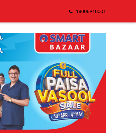
18008910001