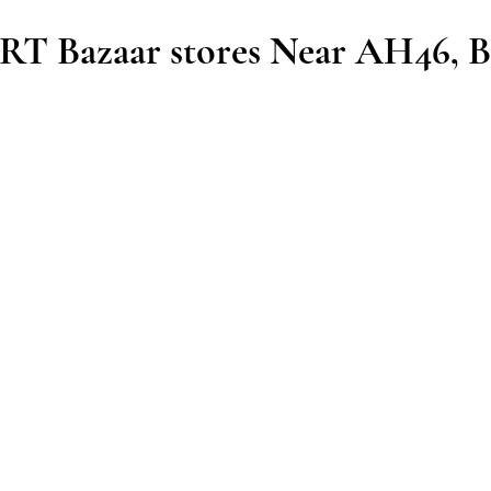
T Bazaar stores Near AH46, B