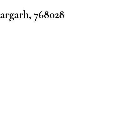
argarh, 768028