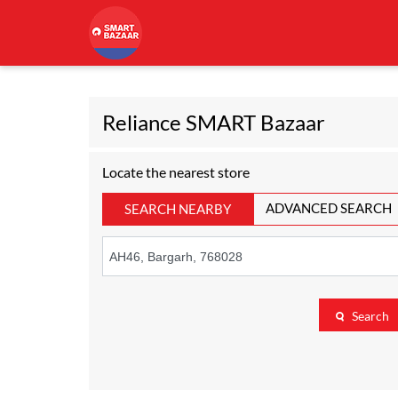
Reliance SMART Bazaar
Locate the nearest store
ADVANCED SEARCH
SEARCH NEARBY
Search