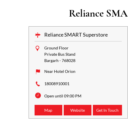
Reliance SMAR
Reliance SMART Superstore
Ground Floor
Private Bus Stand
Bargarh
-
768028
Near Hotel Orion
18008910001
Open until 09:00 PM
Map
Website
Get In Touch