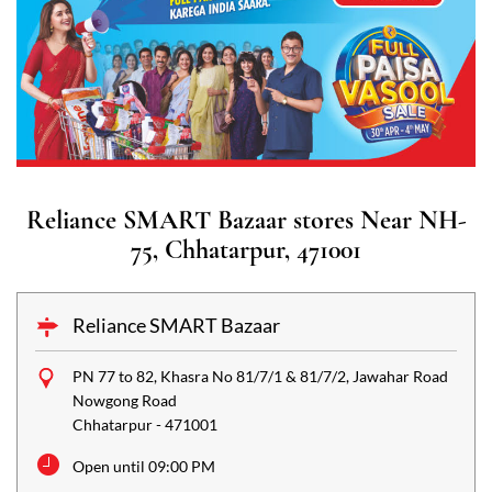
Reliance SMART Bazaar stores Near NH-
75, Chhatarpur, 471001
Reliance SMART Bazaar
PN 77 to 82, Khasra No 81/7/1 & 81/7/2, Jawahar Road
Nowgong Road
Chhatarpur
-
471001
Open until 09:00 PM