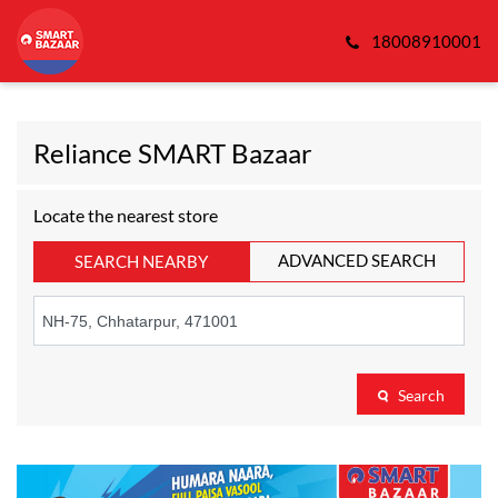
18008910001
Reliance SMART Bazaar
Locate the nearest store
ADVANCED SEARCH
SEARCH NEARBY
Search