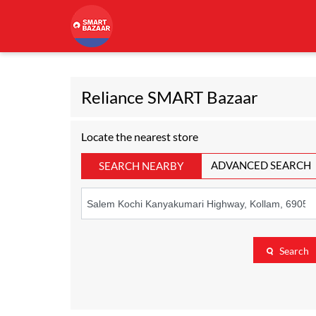
Reliance SMART Bazaar
Locate the nearest store
ADVANCED SEARCH
SEARCH NEARBY
Search