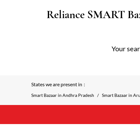
Reliance SMART Baz
Your sear
States we are present in
Smart Bazaar in Andhra Pradesh
Smart Bazaar in Ar