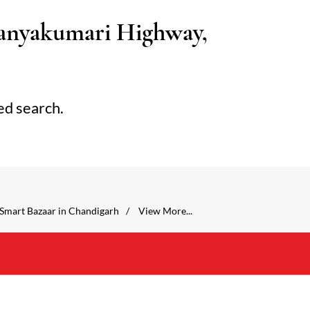
anyakumari Highway,
ed search.
Smart Bazaar in Chandigarh
View More...