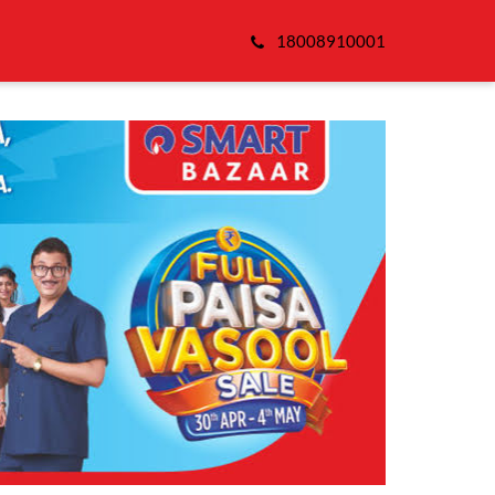
18008910001