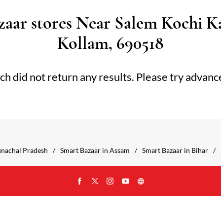
aar stores Near Salem Kochi K
Kollam, 690518
ch did not return any results. Please try advanc
unachal Pradesh
Smart Bazaar in Assam
Smart Bazaar in Bihar