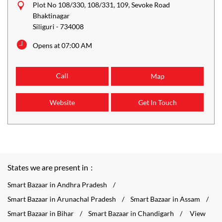
Plot No 108/330, 108/331, 109, Sevoke Road
Bhaktinagar
Siliguri
-
734008
Opens at 07:00 AM
Call
Map
Website
Get In Touch
States we are present in
Smart Bazaar in Andhra Pradesh
Smart Bazaar in Arunachal Pradesh
Smart Bazaar in Assam
Smart Bazaar in Bihar
Smart Bazaar in Chandigarh
View