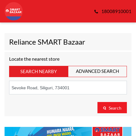
18008910001
Reliance SMART Bazaar
Locate the nearest store
ADVANCED SEARCH
SEARCH NEARBY
Search