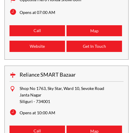
Opens at 07:00 AM
Call
Map
Website
Get In Touch
Reliance SMART Bazaar
Shop No 1763, Sky Star, Ward 10, Sevoke Road
Janta Nagar
Siliguri
-
734001
Opens at 10:00 AM
Call
Map