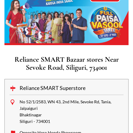
Reliance SMART Bazaar stores Near
Sevoke Road, Siliguri, 734001
Reliance SMART Superstore
No 52/1/2583, WN 43, 2nd Mile, Sevoke Rd, Tania,
Jalpaiguri
Bhaktinagar
Siliguri
-
734001
Opposite Hero Honda Showroom