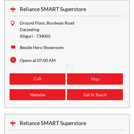
Reliance SMART Superstore
Ground Floor, Burdwan Road
Darjeeling
Siliguri
-
734005
Beside Hero Showroom
Opens at 07:00 AM
Call
Map
Website
Get In Touch
Reliance SMART Superstore