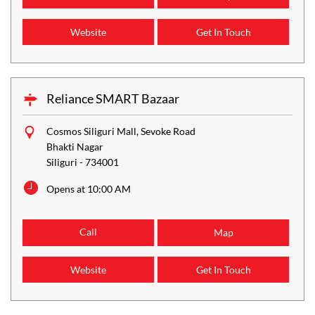
Website
Get In Touch
Reliance SMART Bazaar
Cosmos Siliguri Mall, Sevoke Road
Bhakti Nagar
Siliguri
-
734001
Opens at 10:00 AM
Call
Map
Website
Get In Touch