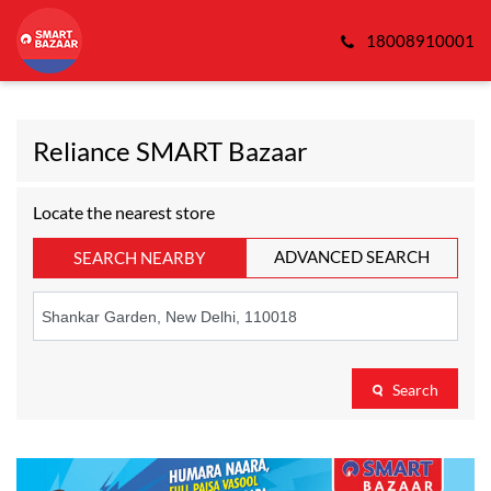
18008910001
Reliance SMART Bazaar
Locate the nearest store
ADVANCED SEARCH
SEARCH NEARBY
Search