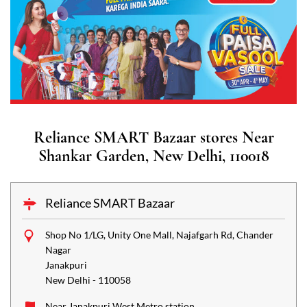
Reliance SMART Bazaar stores Near
Shankar Garden, New Delhi, 110018
Reliance SMART Bazaar
Shop No 1/LG, Unity One Mall, Najafgarh Rd, Chander
Nagar
Janakpuri
New Delhi
-
110058
Near Janakpuri West Metro station