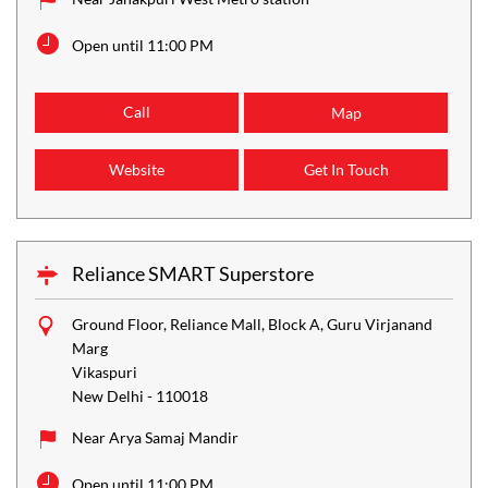
Open until 11:00 PM
Call
Map
Website
Get In Touch
Reliance SMART Superstore
Ground Floor, Reliance Mall, Block A, Guru Virjanand
Marg
Vikaspuri
New Delhi
-
110018
Near Arya Samaj Mandir
Open until 11:00 PM