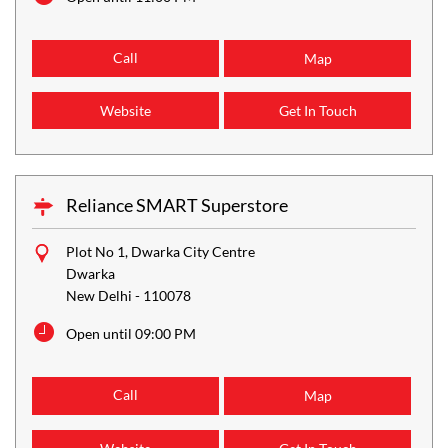
Call
Map
Website
Get In Touch
Reliance SMART Superstore
Plot No 1, Dwarka City Centre
Dwarka
New Delhi
-
110078
Open until 09:00 PM
Call
Map