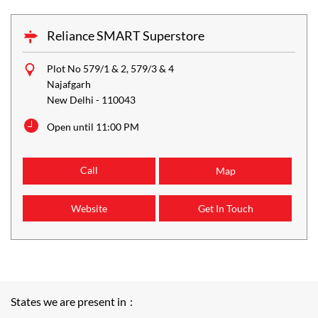
Reliance SMART Superstore
Plot No 579/1 & 2, 579/3 & 4
Najafgarh
New Delhi
-
110043
Open until 11:00 PM
Call
Map
Website
Get In Touch
States we are present in