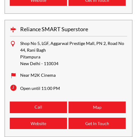
Website
Get In Touch
Reliance SMART Superstore
Shop No 5, LGF, Aggarwal Prestige Mall, PN 2, Road No
44, Rani Bagh
Pitampura
New Delhi
-
110034
Near M2K Cinema
Open until 11:00 PM
Call
Map
Website
Get In Touch