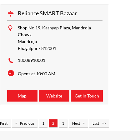
Reliance SMART Bazaar
Shop No 19, Kashyap Plaza, Mandroja
Chowk
Mandroja
Bhagalpur
-
812001
18008910001
Opens at 10:00 AM
Map
Website
Get In Touch
First
Previous
1
2
3
Next
Last