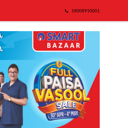
18008910001