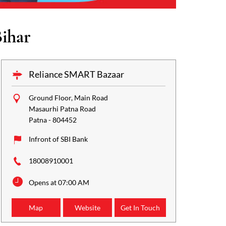
ihar
Reliance SMART Bazaar
Ground Floor, Main Road
Masaurhi Patna Road
Patna
-
804452
Infront of SBI Bank
18008910001
Opens at 07:00 AM
Map
Website
Get In Touch