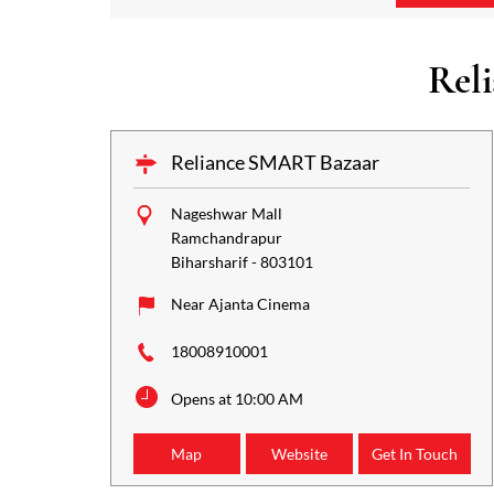
Rel
Reliance SMART Bazaar
Nageshwar Mall
Ramchandrapur
Biharsharif
-
803101
Near Ajanta Cinema
18008910001
Opens at 10:00 AM
Map
Website
Get In Touch