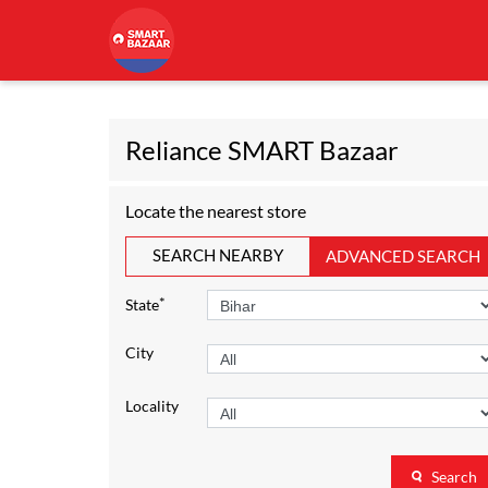
Reliance SMART Bazaar
Locate the nearest store
SEARCH NEARBY
ADVANCED SEARCH
*
State
City
Locality
Search