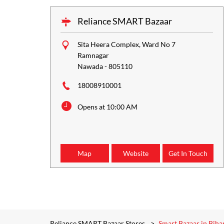
Reliance SMART Bazaar
Sita Heera Complex, Ward No 7
Ramnagar
Nawada
-
805110
18008910001
Opens at 10:00 AM
Map
Website
Get In Touch
Reliance SMART Bazaar Stores
Smart Bazaar in Biha