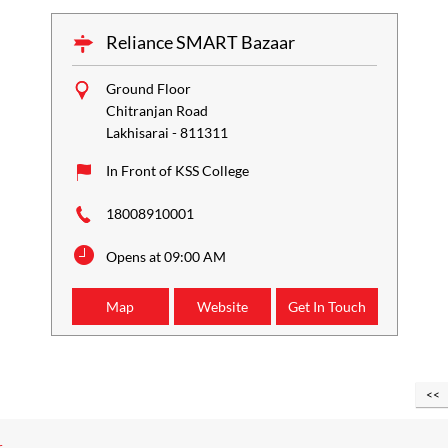
Reliance SMART Bazaar
Ground Floor
Chitranjan Road
Lakhisarai
-
811311
In Front of KSS College
18008910001
Opens at 09:00 AM
Map
Website
Get In Touch
r