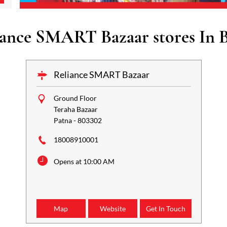
iance SMART Bazaar stores In B
Reliance SMART Bazaar
Ground Floor
Teraha Bazaar
Patna
-
803302
18008910001
Opens at 10:00 AM
Map
Website
Get In Touch