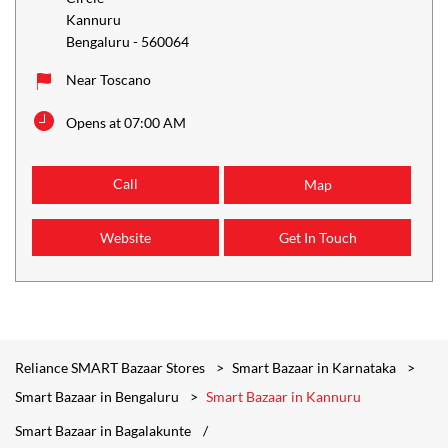
Kannuru
Bengaluru
-
560064
Near Toscano
Opens at 07:00 AM
Call
Map
Website
Get In Touch
Reliance SMART Bazaar Stores
Smart Bazaar in Karnataka
Smart Bazaar in Bengaluru
Smart Bazaar in Kannuru
Smart Bazaar in Bagalakunte