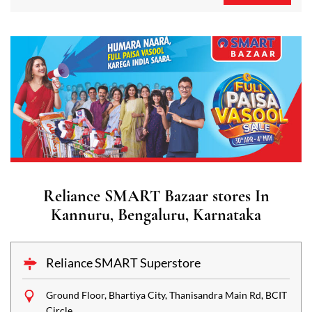
Reliance SMART Bazaar stores In
Kannuru, Bengaluru, Karnataka
Reliance SMART Superstore
Ground Floor, Bhartiya City, Thanisandra Main Rd, BCIT
Circle