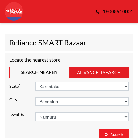
18008910001
Reliance SMART Bazaar
Locate the nearest store
SEARCH NEARBY
ADVANCED SEARCH
*
State
City
Locality
Search